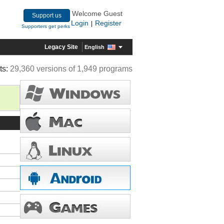
Welcome Guest
Support us
Login
Register
|
Supporters get perks
Legacy Site
English
ts:
29,360 versions of 1,949 programs