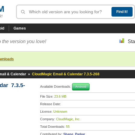
M
R!
oid
Games
 the version you love!
Sta
ownloads
ail & Calendar
»
CloudMagic Email & Calendar 7.3.5-268
dar 7.3.5-
Available Downloads:
Android
File Size:
23.6 MB
Release Date:
License:
Unknown
Company:
CloudMagic, Inc.
Total Downloads:
55
Contributed by:
Shane_Parkar