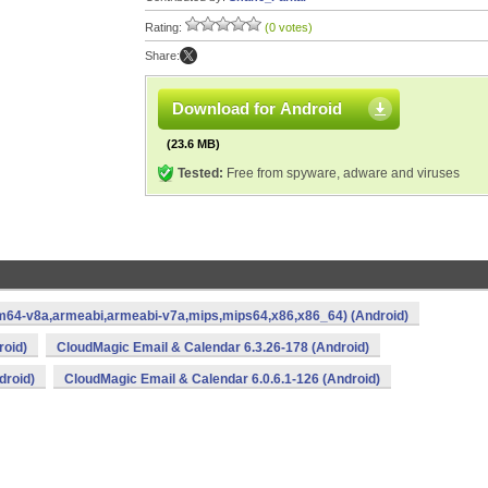
Rating:
(0 votes)
Share:
Download for Android
(23.6 MB)
Tested:
Free from spyware, adware and viruses
rm64-v8a,armeabi,armeabi-v7a,mips,mips64,x86,x86_64) (Android)
roid)
CloudMagic Email & Calendar 6.3.26-178 (Android)
droid)
CloudMagic Email & Calendar 6.0.6.1-126 (Android)