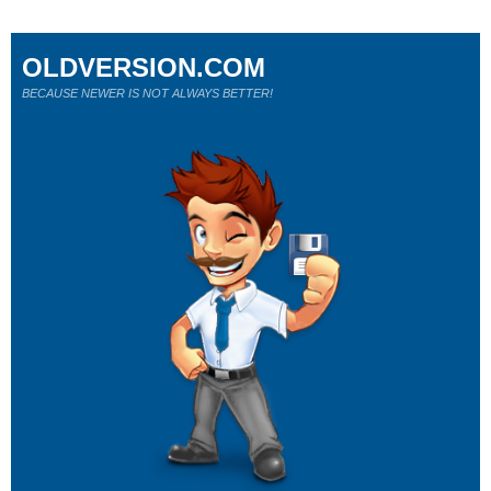
OLDVERSION.COM
BECAUSE NEWER IS NOT ALWAYS BETTER!