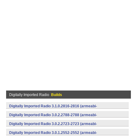
Digitally Imported Radio
Builds
Digitally Imported Radio 3.1.0.2816-2816 (armeabi-
v7a,x86) (Android)
Digitally Imported Radio 3.0.2.2788-2788 (armeabi-
v7a,x86) (Android)
Digitally Imported Radio 3.0.2.2723-2723 (armeabi-
v7a,x86) (Android)
Digitally Imported Radio 3.0.1.2552-2552 (armeabi-