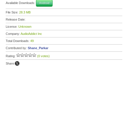
Available Downloads:
Android
File Size:
28.3 MB
Release Date:
License:
Unknown
Company:
AudioAddict Inc
Total Downloads:
49
Contributed by:
Shane_Parkar
Rating:
(0 votes)
Share: