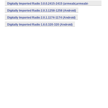
v7a,x86) (Android)
Digitally Imported Radio 3.0.0.2415-2415 (armeabi,armeabi-
v7a,x86) (Android)
Digitally Imported Radio 2.0.3.1258-1258 (Android)
Digitally Imported Radio 2.0.1.1174-1174 (Android)
Digitally Imported Radio 1.6.0.320-320 (Android)