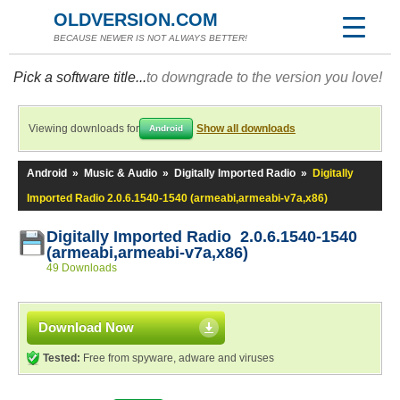
OLDVERSION.COM
BECAUSE NEWER IS NOT ALWAYS BETTER!
Pick a software title...
to downgrade to the version you love!
Viewing downloads for
Show all downloads
Android
Android
»
Music & Audio
»
Digitally Imported Radio
»
Digitally
Imported Radio 2.0.6.1540-1540 (armeabi,armeabi-v7a,x86)
Digitally Imported Radio 2.0.6.1540-1540
(armeabi,armeabi-v7a,x86)
49 Downloads
Download Now
Tested:
Free from spyware, adware and viruses