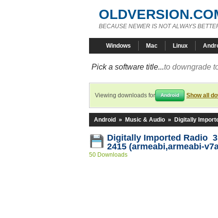
OLDVERSION.CO
BECAUSE NEWER IS NOT ALWAYS BETTE
Windows
Mac
Linux
Andr
Pick a software title...
to downgrade to
Viewing downloads for
Show all d
Android
Android
»
Music & Audio
»
Digitally Impor
Digitally Imported Radio 3
2415 (armeabi,armeabi-v7a
50 Downloads