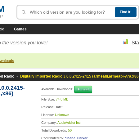
M
R!
oid
Games
 the version you love!
Sta
ownloads
ted Radio
»
Digitally Imported Radio 3.0.0.2415-2415 (armeabi,armeabi-v7a,x86
.0.0.2415-
Available Downloads:
Android
,x86)
File Size:
74.8 MB
Release Date:
License:
Unknown
Company:
AudioAddict Inc
Total Downloads:
50
Contributed by:
Shane_Parkar