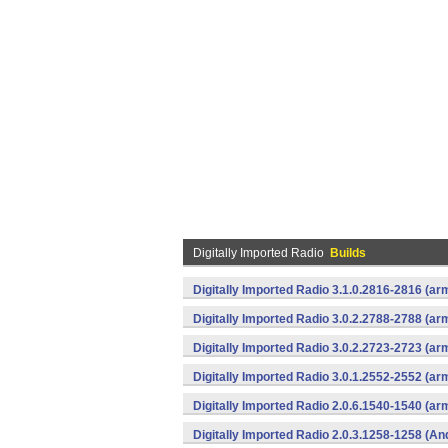
Digitally Imported Radio
Builds
Digitally Imported Radio 3.1.0.2816-2816 (ar
Digitally Imported Radio 3.0.2.2788-2788 (ar
Digitally Imported Radio 3.0.2.2723-2723 (ar
Digitally Imported Radio 3.0.1.2552-2552 (ar
Digitally Imported Radio 2.0.6.1540-1540 (a
Digitally Imported Radio 2.0.3.1258-1258 (An