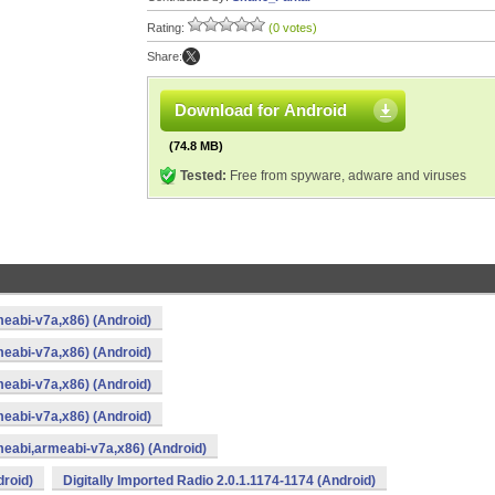
Rating:
(0 votes)
Share:
Download for Android
(74.8 MB)
Tested:
Free from spyware, adware and viruses
meabi-v7a,x86) (Android)
meabi-v7a,x86) (Android)
meabi-v7a,x86) (Android)
meabi-v7a,x86) (Android)
rmeabi,armeabi-v7a,x86) (Android)
droid)
Digitally Imported Radio 2.0.1.1174-1174 (Android)