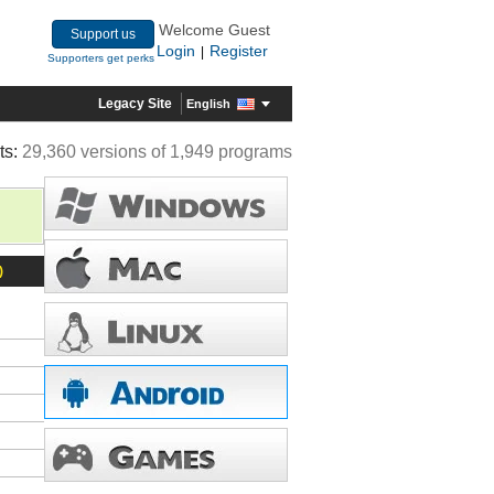
Welcome Guest
Support us
Login
Register
|
Supporters get perks
Legacy Site
English
ts:
29,360 versions of 1,949 programs
)