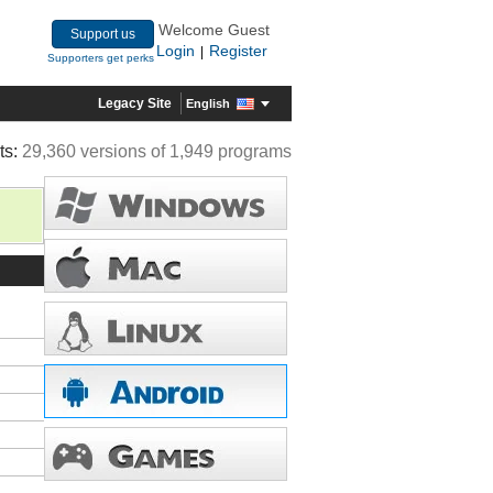
Welcome Guest
Support us
Login
Register
|
Supporters get perks
Legacy Site
English
ts:
29,360 versions of 1,949 programs