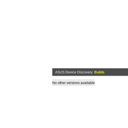
ASUS Device Discovery
Builds
No other versions available