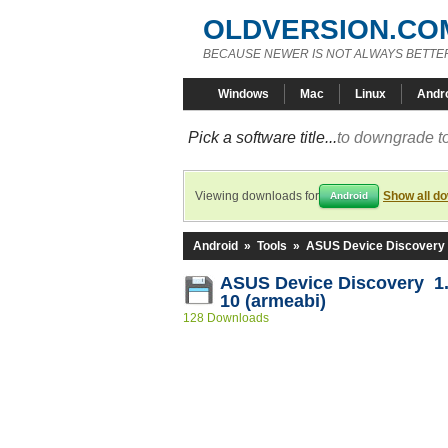
OLDVERSION.CO
BECAUSE NEWER IS NOT ALWAYS BETTE
Windows
Mac
Linux
Andr
Pick a software title...
to downgrade to
Viewing downloads for
Show all d
Android
Android
»
Tools
»
ASUS Device Discovery
ASUS Device Discovery 1.0
10 (armeabi)
128 Downloads