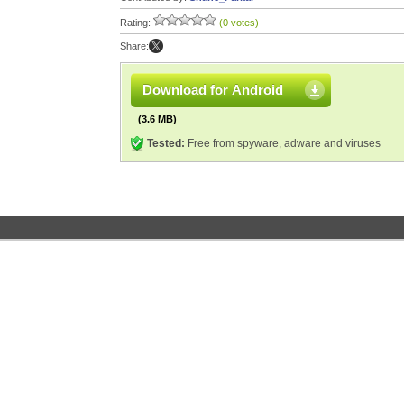
Rating:
(0 votes)
Share:
Download for Android
(3.6 MB)
Tested:
Free from spyware, adware and viruses