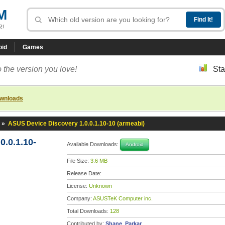
M
R!
oid
Games
 the version you love!
Sta
ownloads
»
ASUS Device Discovery 1.0.0.1.10-10 (armeabi)
.0.1.10-
Available Downloads:
Android
File Size:
3.6 MB
Release Date:
License:
Unknown
Company:
ASUSTeK Computer inc.
Total Downloads:
128
Contributed by:
Shane_Parkar