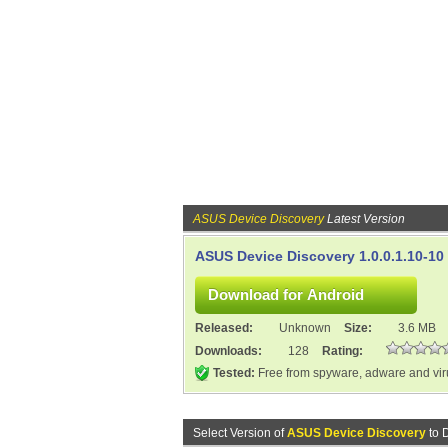
ASUS Device Discovery
Latest Version
ASUS Device Discovery 1.0.0.1.10-10
Released:
Unknown
Size:
3.6 MB
Downloads:
128
Rating:
Tested:
Free from spyware, adware and vi
Select Version of
ASUS Device Discovery
to 