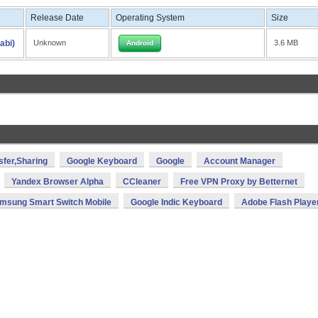
Release Date
Operating System
Size
abi)
Unknown
3.6 MB
Android
sfer,Sharing
Google Keyboard
Google
Account Manager
Yandex Browser Alpha
CCleaner
Free VPN Proxy by Betternet
msung Smart Switch Mobile
Google Indic Keyboard
Adobe Flash Playe