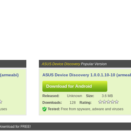
ASUS Device Discovery
Popular Version
 (armeabi)
ASUS Device Discovery 1.0.0.1.10-10 (armeab
Released:
Unknown
Size:
3.6 MB
Downloads:
128
Rating:
ruses
Tested:
Free from spyware, adware and viruses
Download for FREE!