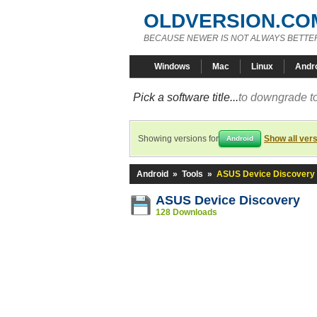
OLDVERSION.CO
BECAUSE NEWER IS NOT ALWAYS BETTE
Windows
Mac
Linux
Andr
Pick a software title...
to downgrade to
Showing versions for
Show all ver
Android
Android
»
Tools
»
ASUS Device Discovery
ASUS Device Discovery
128 Downloads