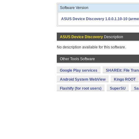
Software Version
ASUS Device Discovery 1.0.0.1.10-10 (arme
ASUS Device Discovery
Description
No description available for this software.
Other Tools Software
Google Play services
SHAREit: File Tran
Android System WebView
Kingo ROOT
Flashify (for root users)
SuperSU
Sa