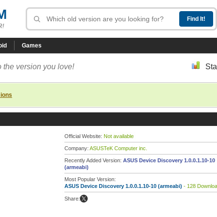
M
R!
oid
Games
 the version you love!
Sta
sions
Official Website:
Not available
Company:
ASUSTeK Computer inc.
Recently Added Version:
ASUS Device Discovery 1.0.0.1.10-10
(armeabi)
Most Popular Version:
ASUS Device Discovery 1.0.0.1.10-10 (armeabi)
- 128 Downlo
Share: