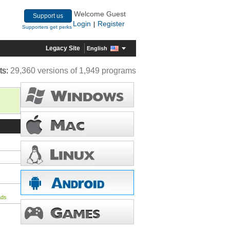
Welcome Guest
Support us
Login
Register
|
Supporters get perks
Legacy Site
English
ts:
29,360 versions of 1,949 programs
ads