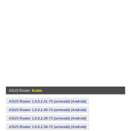
ASUS Router
Builds
ASUS Router 1.0.0.2.41-75 (armeabi) (Android)
ASUS Router 1.0.0.2.40-74 (armeabi) (Android)
ASUS Router 1.0.0.2.39-73 (armeabi) (Android)
ASUS Router 1.0.0.2.38-72 (armeabi) (Android)