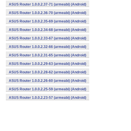
ASUS Router 1.0.0.2.37-71 (armeabi) (Android)
ASUS Router 1.0.0.2.36-70 (armeabi) (Android)
ASUS Router 1.0.0.2.35-69 (armeabi) (Android)
ASUS Router 1.0.0.2.34-68 (armeabi) (Android)
ASUS Router 1.0.0.2.33-67 (armeabi) (Android)
ASUS Router 1.0.0.2.32-66 (armeabi) (Android)
ASUS Router 1.0.0.2.31-65 (armeabi) (Android)
ASUS Router 1.0.0.2.29-63 (armeabi) (Android)
ASUS Router 1.0.0.2.28-62 (armeabi) (Android)
ASUS Router 1.0.0.2.26-60 (armeabi) (Android)
ASUS Router 1.0.0.2.25-59 (armeabi) (Android)
ASUS Router 1.0.0.2.23-57 (armeabi) (Android)