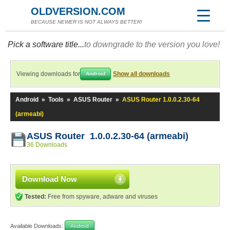
OLDVERSION.COM
BECAUSE NEWER IS NOT ALWAYS BETTER!
Pick a software title...
to downgrade to the version you love!
Viewing downloads for
Show all downloads
Android
Android
»
Tools
»
ASUS Router
»
ASUS Router 1.0.0.2.30-64
(armeabi)
ASUS Router 1.0.0.2.30-64 (armeabi)
36 Downloads
Download Now
Tested:
Free from spyware, adware and viruses
Available Downloads:
Android