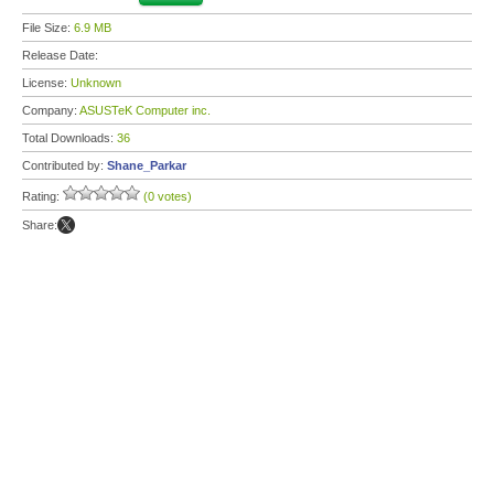
File Size:
6.9 MB
Release Date:
License:
Unknown
Company:
ASUSTeK Computer inc.
Total Downloads:
36
Contributed by:
Shane_Parkar
Rating:
(0 votes)
Share: