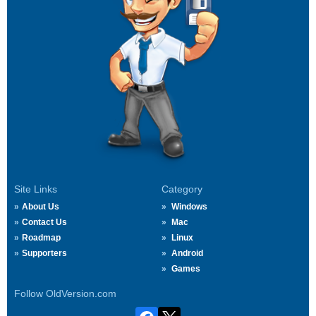
Site Links
Category
About Us
Windows
Contact Us
Mac
Roadmap
Linux
Supporters
Android
Games
Follow OldVersion.com