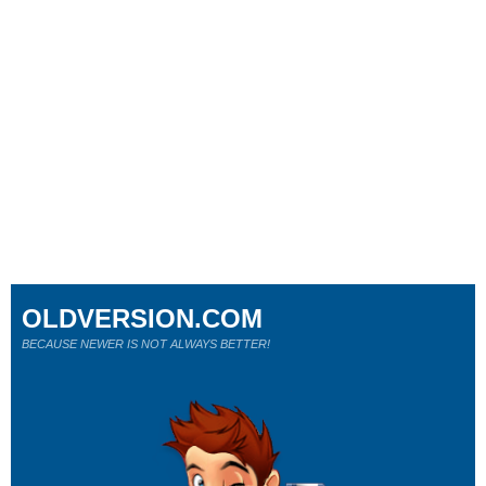
OLDVERSION.COM
BECAUSE NEWER IS NOT ALWAYS BETTER!