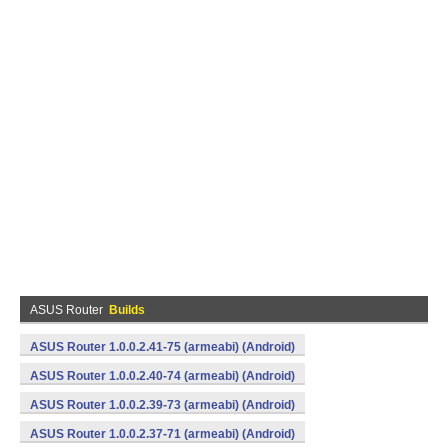
ASUS Router
Builds
ASUS Router 1.0.0.2.41-75 (armeabi) (Android)
ASUS Router 1.0.0.2.40-74 (armeabi) (Android)
ASUS Router 1.0.0.2.39-73 (armeabi) (Android)
ASUS Router 1.0.0.2.37-71 (armeabi) (Android)