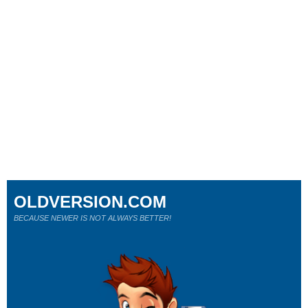
OLDVERSION.COM
BECAUSE NEWER IS NOT ALWAYS BETTER!