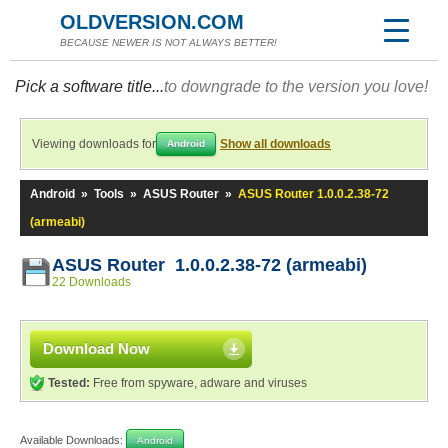
OLDVERSION.COM
BECAUSE NEWER IS NOT ALWAYS BETTER!
Pick a software title...
to downgrade to the version you love!
Viewing downloads for
Show all downloads
Android
Android
»
Tools
»
ASUS Router
»
ASUS Router 1.0.0.2.38-72
(armeabi)
ASUS Router 1.0.0.2.38-72 (armeabi)
22 Downloads
Download Now
Tested:
Free from spyware, adware and viruses
Available Downloads:
Android