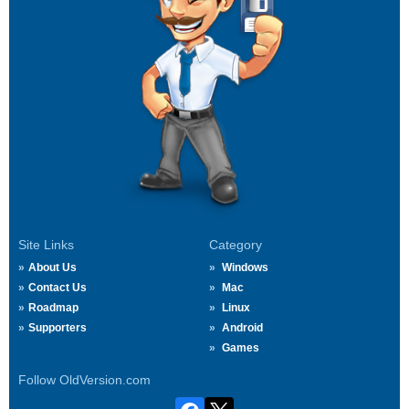
Site Links
Category
About Us
Windows
Contact Us
Mac
Roadmap
Linux
Supporters
Android
Games
Follow OldVersion.com