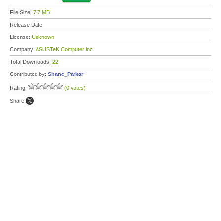
File Size:
7.7 MB
Release Date:
License:
Unknown
Company:
ASUSTeK Computer inc.
Total Downloads:
22
Contributed by:
Shane_Parkar
Rating:
(0 votes)
Share: