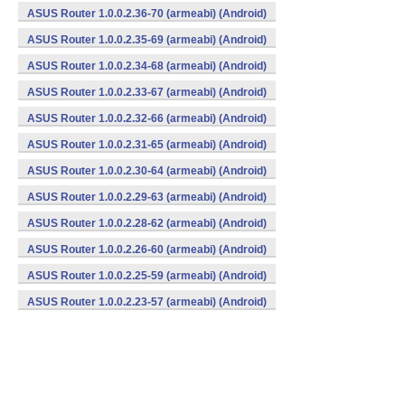
ASUS Router 1.0.0.2.36-70 (armeabi) (Android)
ASUS Router 1.0.0.2.35-69 (armeabi) (Android)
ASUS Router 1.0.0.2.34-68 (armeabi) (Android)
ASUS Router 1.0.0.2.33-67 (armeabi) (Android)
ASUS Router 1.0.0.2.32-66 (armeabi) (Android)
ASUS Router 1.0.0.2.31-65 (armeabi) (Android)
ASUS Router 1.0.0.2.30-64 (armeabi) (Android)
ASUS Router 1.0.0.2.29-63 (armeabi) (Android)
ASUS Router 1.0.0.2.28-62 (armeabi) (Android)
ASUS Router 1.0.0.2.26-60 (armeabi) (Android)
ASUS Router 1.0.0.2.25-59 (armeabi) (Android)
ASUS Router 1.0.0.2.23-57 (armeabi) (Android)