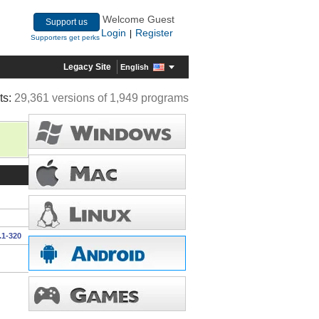
Welcome Guest
Support us
Login
Register
|
Supporters get perks
Legacy Site
English
ts:
29,361 versions of 1,949 programs
.1-320