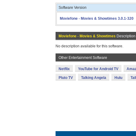
Software Version
Moviefone - Movies & Showtimes 3.0.1-320
Moviefone - Movies & Showtimes
Description
No description available for this software.
Other Entertainment Software
Netflix
YouTube for Android TV
Amaz
Pluto TV
Talking Angela
Hulu
Tal