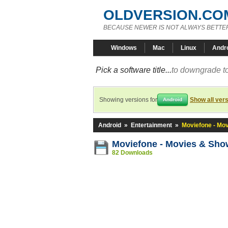
OLDVERSION.CO
BECAUSE NEWER IS NOT ALWAYS BETTE
Windows
Mac
Linux
Andr
Pick a software title...
to downgrade to
Showing versions for
Show all ver
Android
Android
»
Entertainment
»
Moviefone - Mo
Moviefone - Movies & Sho
82 Downloads