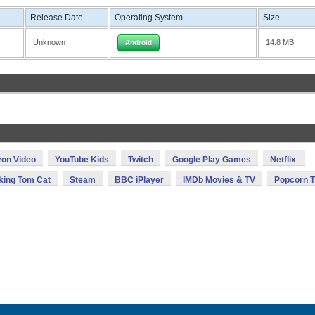
Release Date
Operating System
Size
Unknown
14.8 MB
Android
on Video
YouTube Kids
Twitch
Google Play Games
Netflix
king Tom Cat
Steam
BBC iPlayer
IMDb Movies & TV
Popcorn 