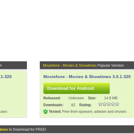
on
Moviefone - Movies & Showtimes
Popular Version
.1-320
Moviefone - Movies & Showtimes 3.0.1-320
Released:
Unknown
Size:
14.8 MB
Downloads:
82
Rating:
ruses
Tested:
Free from spyware, adware and viruses
times
to Download for FREE!