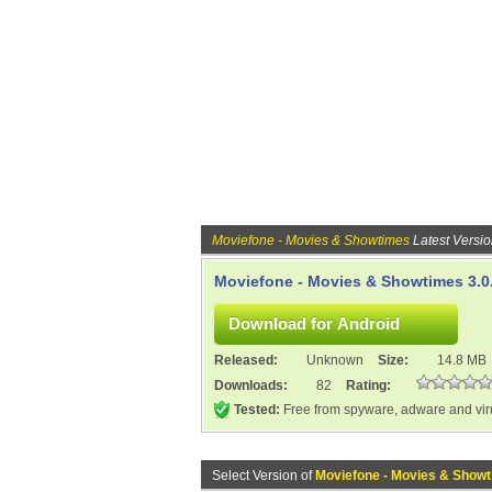
Moviefone - Movies & Showtimes
Latest Versi
Moviefone - Movies & Showtimes 3.0
Released:
Unknown
Size:
14.8 MB
Downloads:
82
Rating:
Tested:
Free from spyware, adware and vi
Select Version of
Moviefone - Movies & Show