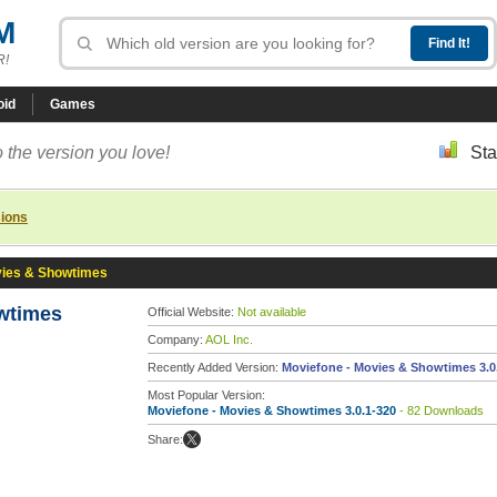
M
R!
oid
Games
 the version you love!
Sta
sions
vies & Showtimes
wtimes
Official Website:
Not available
Company:
AOL Inc.
Recently Added Version:
Moviefone - Movies & Showtimes 3.0
Most Popular Version:
Moviefone - Movies & Showtimes 3.0.1-320
- 82 Downloads
Share: