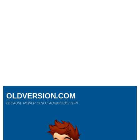
OLDVERSION.COM
BECAUSE NEWER IS NOT ALWAYS BETTER!