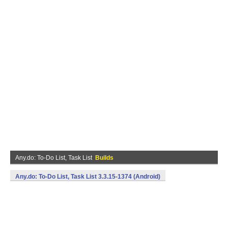
Any.do: To-Do List, Task List
Builds
Any.do: To-Do List, Task List 3.3.15-1374 (Android)