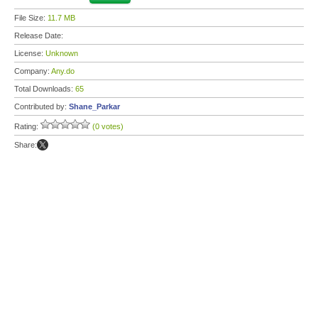
File Size:
11.7 MB
Release Date:
License:
Unknown
Company:
Any.do
Total Downloads:
65
Contributed by:
Shane_Parkar
Rating:
(0 votes)
Share: