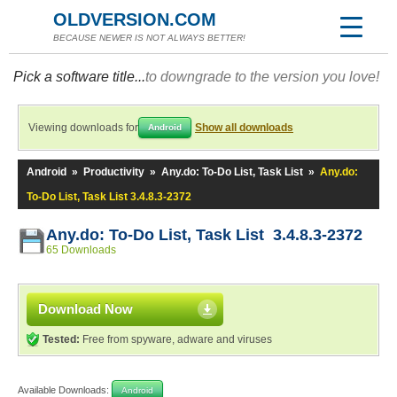
OLDVERSION.COM
BECAUSE NEWER IS NOT ALWAYS BETTER!
Pick a software title...
to downgrade to the version you love!
Viewing downloads for
Show all downloads
Android
Android
»
Productivity
»
Any.do: To-Do List, Task List
»
Any.do:
To-Do List, Task List 3.4.8.3-2372
Any.do: To-Do List, Task List 3.4.8.3-2372
65 Downloads
Download Now
Tested:
Free from spyware, adware and viruses
Available Downloads:
Android