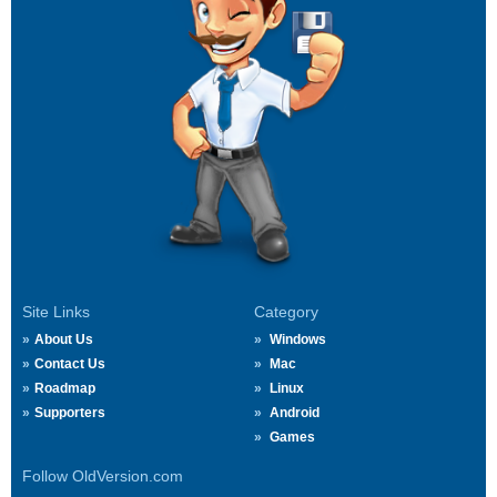
Site Links
Category
About Us
Windows
Contact Us
Mac
Roadmap
Linux
Supporters
Android
Games
Follow OldVersion.com