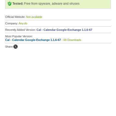
Tested:
Free from spyware, adware and viruses
Official Website:
Not available
Company:
Any.do
Recently Added Version:
Cal - Calendar Google-Exchange 1.1.6-67
Most Popular Version:
Cal - Calendar Google-Exchange 1.1.6-67
- 69 Downloads
Share: