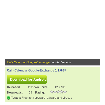
Cal - Calendar Google-Exchange
Popular Version
Cal - Calendar Google-Exchange 1.1.6-67
Released:
Unknown
Size:
12.7 MB
Downloads:
69
Rating:
Tested:
Free from spyware, adware and viruses