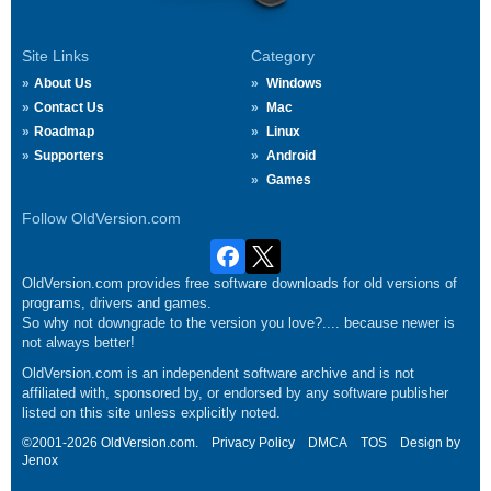
Site Links
Category
About Us
Windows
Contact Us
Mac
Roadmap
Linux
Supporters
Android
Games
Follow OldVersion.com
OldVersion.com provides free software downloads for old versions of
programs, drivers and games.
So why not downgrade to the version you love?.... because newer is
not always better!
OldVersion.com is an independent software archive and is not
affiliated with, sponsored by, or endorsed by any software publisher
listed on this site unless explicitly noted.
©2001-2026 OldVersion.com.
Privacy Policy
DMCA
TOS
Design by
Jenox