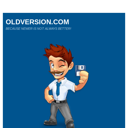
OLDVERSION.COM
BECAUSE NEWER IS NOT ALWAYS BETTER!