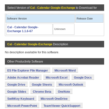
Select Version of
Cal - Calendar Google-Exchange
to Download for
FREE!
Software Version
Release Date
Cal - Calendar Google-
Unknown
Exchange 1.1.6-67
Cal - Calendar Google-Exchange
Description
No description available for this software.
Other Productivity Software
ES File Explorer File Manager
Microsoft Word
Adobe Acrobat Reader
Microsoft Excel
Google Docs
Google Drive
Google Sheets
Microsoft Outlook
Google Slides
Chrome Beta
OneNote
SwiftKey Keyboard
Microsoft OneDrive
Microsoft PowerPoint
TeamViewer QuickSupport