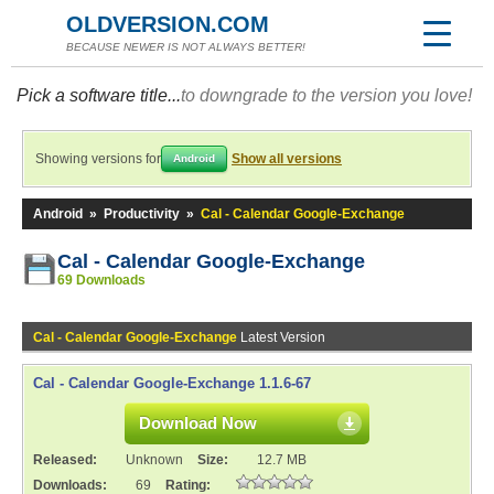
OLDVERSION.COM
BECAUSE NEWER IS NOT ALWAYS BETTER!
Pick a software title...
to downgrade to the version you love!
Showing versions for
Show all versions
Android
Android
»
Productivity
»
Cal - Calendar Google-Exchange
Cal - Calendar Google-Exchange
69 Downloads
Cal - Calendar Google-Exchange
Latest Version
Cal - Calendar Google-Exchange 1.1.6-67
Download Now
Released:
Unknown
Size:
12.7 MB
Downloads:
69
Rating: