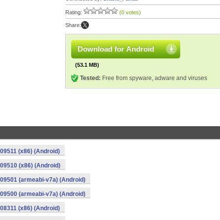
Rating:
(0 votes)
Share:
Download for Android
(53.1 MB)
Tested:
Free from spyware, adware and viruses
09511 (x86) (Android)
09510 (x86) (Android)
09501 (armeabi-v7a) (Android)
09500 (armeabi-v7a) (Android)
08311 (x86) (Android)