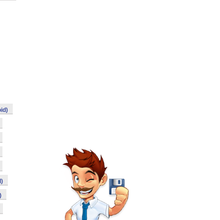
id)
)
)