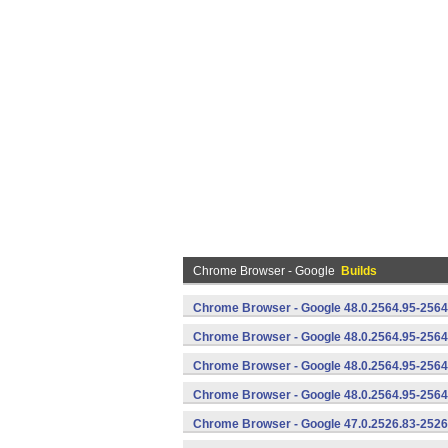
Chrome Browser - Google
Builds
Chrome Browser - Google 48.0.2564.95-2564
Chrome Browser - Google 48.0.2564.95-2564
Chrome Browser - Google 48.0.2564.95-2564
Chrome Browser - Google 48.0.2564.95-2564
Chrome Browser - Google 47.0.2526.83-2526