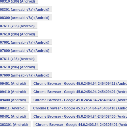
08310 (x86) (Android)
08301 (armeabi-v7a) (Android)
08300 (armeabi-v7a) (Android)
07611 (x86) (Android)
07610 (x86) (Android)
07601 (armeabi-v7a) (Android)
07600 (armeabi-v7a) (Android)
07611 (x86) (Android)
07610 (x86) (Android)
07600 (armeabi-v7a) (Android)
09451 (Android)
Chrome Browser - Google 45.0.2454.94-245409411 (Andro
09410 (Android)
Chrome Browser - Google 45.0.2454.94-245409401 (Andro
09400 (Android)
Chrome Browser - Google 45.0.2454.84-245408451 (Andro
08411 (Android)
Chrome Browser - Google 45.0.2454.84-245408410 (Andro
08401 (Android)
Chrome Browser - Google 45.0.2454.84-245408400 (Andro
363301 (Android)
Chrome Browser - Google 44.0.2403.54-240305401 (Andr