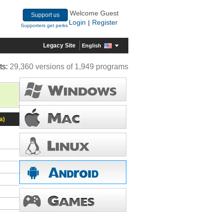
Welcome Guest
Support us
Login
Register
|
Supporters get perks
Legacy Site
English
ts:
29,360 versions of 1,949 programs
a)