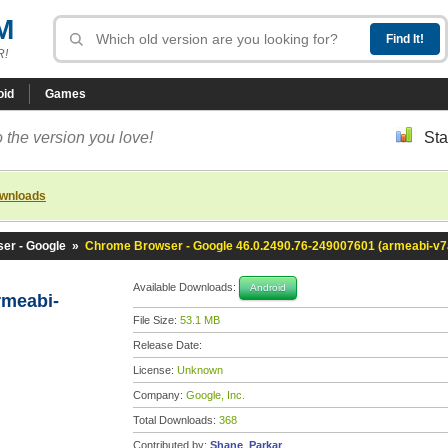
M
R!
oid
Games
 the version you love!
Sta
ownloads
er - Google
»
Chrome Browser - Google 46.0.2490.76-249007601 (armeabi-v7
Available Downloads:
Android
rmeabi-
File Size:
53.1 MB
Release Date:
License:
Unknown
Company:
Google, Inc.
Total Downloads:
368
Contributed by:
Shane_Parkar