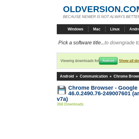
OLDVERSION.CO
BECAUSE NEWER IS NOT ALWAYS BETTE
Windows
Mac
Linux
Andr
Pick a software title...
to downgrade to
Viewing downloads for
Show all d
Android
Android
»
Communication
»
Chrome Brows
Chrome Browser - Google
46.0.2490.76-249007601 (a
v7a)
368 Downloads