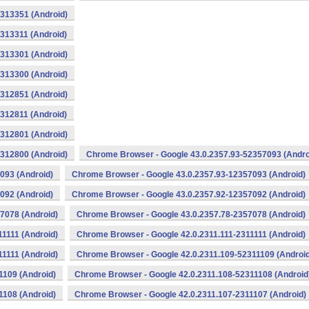
313351 (Android)
313311 (Android)
313301 (Android)
313300 (Android)
312851 (Android)
312811 (Android)
312801 (Android)
312800 (Android)
Chrome Browser - Google 43.0.2357.93-52357093 (Andro
093 (Android)
Chrome Browser - Google 43.0.2357.93-12357093 (Android)
092 (Android)
Chrome Browser - Google 43.0.2357.92-12357092 (Android)
7078 (Android)
Chrome Browser - Google 43.0.2357.78-2357078 (Android)
1111 (Android)
Chrome Browser - Google 42.0.2311.111-2311111 (Android)
1111 (Android)
Chrome Browser - Google 42.0.2311.109-52311109 (Android
1109 (Android)
Chrome Browser - Google 42.0.2311.108-52311108 (Android
1108 (Android)
Chrome Browser - Google 42.0.2311.107-2311107 (Android)