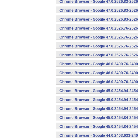
Chrome Browser - Google 47.0.2526.83-2526
Chrome Browser - Google 47.0.2526.83-2526
Chrome Browser - Google 47.0.2526.83-2526
Chrome Browser - Google 47.0.2526.76-2526
Chrome Browser - Google 47.0.2526.76-2526
Chrome Browser - Google 47.0.2526.76-2526
Chrome Browser - Google 47.0.2526.76-2526
Chrome Browser - Google 46.0.2490.76-2490
Chrome Browser - Google 46.0.2490.76-2490
Chrome Browser - Google 46.0.2490.76-2490
Chrome Browser - Google 45.0.2454.94-2454
Chrome Browser - Google 45.0.2454.94-2454
Chrome Browser - Google 45.0.2454.94-2454
Chrome Browser - Google 45.0.2454.84-2454
Chrome Browser - Google 45.0.2454.84-2454
Chrome Browser - Google 44.0.2403.633-240