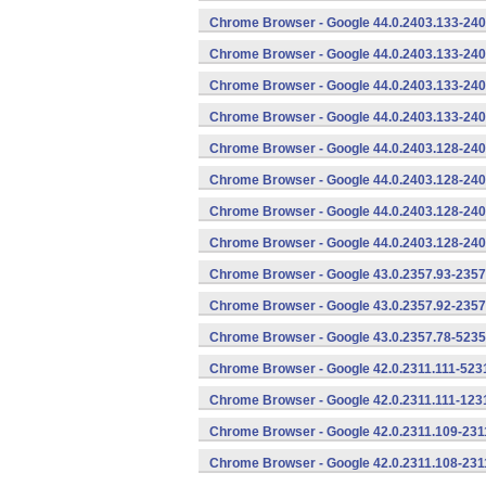
Chrome Browser - Google 44.0.2403.133-240
Chrome Browser - Google 44.0.2403.133-240
Chrome Browser - Google 44.0.2403.133-240
Chrome Browser - Google 44.0.2403.133-240
Chrome Browser - Google 44.0.2403.128-240
Chrome Browser - Google 44.0.2403.128-240
Chrome Browser - Google 44.0.2403.128-240
Chrome Browser - Google 44.0.2403.128-240
Chrome Browser - Google 43.0.2357.93-2357
Chrome Browser - Google 43.0.2357.92-2357
Chrome Browser - Google 43.0.2357.78-5235
Chrome Browser - Google 42.0.2311.111-5231
Chrome Browser - Google 42.0.2311.111-1231
Chrome Browser - Google 42.0.2311.109-231
Chrome Browser - Google 42.0.2311.108-231