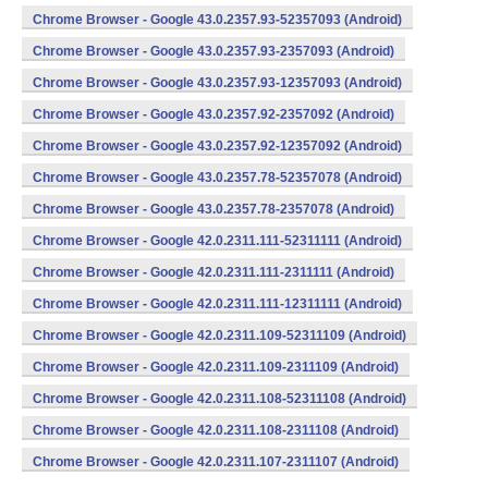
Chrome Browser - Google 43.0.2357.93-52357093 (Android)
Chrome Browser - Google 43.0.2357.93-2357093 (Android)
Chrome Browser - Google 43.0.2357.93-12357093 (Android)
Chrome Browser - Google 43.0.2357.92-2357092 (Android)
Chrome Browser - Google 43.0.2357.92-12357092 (Android)
Chrome Browser - Google 43.0.2357.78-52357078 (Android)
Chrome Browser - Google 43.0.2357.78-2357078 (Android)
Chrome Browser - Google 42.0.2311.111-52311111 (Android)
Chrome Browser - Google 42.0.2311.111-2311111 (Android)
Chrome Browser - Google 42.0.2311.111-12311111 (Android)
Chrome Browser - Google 42.0.2311.109-52311109 (Android)
Chrome Browser - Google 42.0.2311.109-2311109 (Android)
Chrome Browser - Google 42.0.2311.108-52311108 (Android)
Chrome Browser - Google 42.0.2311.108-2311108 (Android)
Chrome Browser - Google 42.0.2311.107-2311107 (Android)