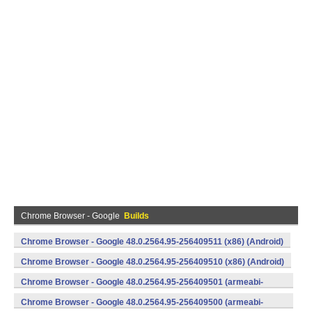
Chrome Browser - Google
Builds
Chrome Browser - Google 48.0.2564.95-256409511 (x86) (Android)
Chrome Browser - Google 48.0.2564.95-256409510 (x86) (Android)
Chrome Browser - Google 48.0.2564.95-256409501 (armeabi-
v7a) (Android)
Chrome Browser - Google 48.0.2564.95-256409500 (armeabi-