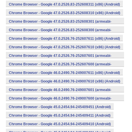
v7a) (Android)
Chrome Browser - Google 47.0.2526.83-252608311 (x86) (Android)
Chrome Browser - Google 47.0.2526.83-252608310 (x86) (Android)
Chrome Browser - Google 47.0.2526.83-252608301 (armeabi-
v7a) (Android)
Chrome Browser - Google 47.0.2526.83-252608300 (armeabi-
v7a) (Android)
Chrome Browser - Google 47.0.2526.76-252607611 (x86) (Android)
Chrome Browser - Google 47.0.2526.76-252607610 (x86) (Android)
Chrome Browser - Google 47.0.2526.76-252607601 (armeabi-
v7a) (Android)
Chrome Browser - Google 47.0.2526.76-252607600 (armeabi-
v7a) (Android)
Chrome Browser - Google 46.0.2490.76-249007611 (x86) (Android)
Chrome Browser - Google 46.0.2490.76-249007610 (x86) (Android)
Chrome Browser - Google 46.0.2490.76-249007601 (armeabi-
v7a) (Android)
Chrome Browser - Google 46.0.2490.76-249007600 (armeabi-
v7a) (Android)
Chrome Browser - Google 45.0.2454.94-245409451 (Android)
Chrome Browser - Google 45.0.2454.94-245409411 (Android)
Chrome Browser - Google 45.0.2454.94-245409410 (Android)