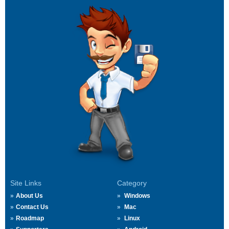
Site Links
Category
About Us
Windows
Contact Us
Mac
Roadmap
Linux