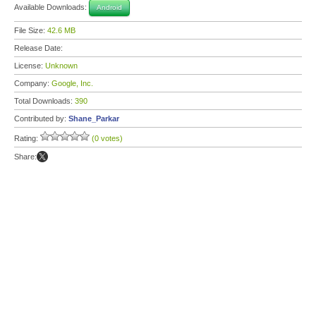
Available Downloads:
Android
File Size:
42.6 MB
Release Date:
License:
Unknown
Company:
Google, Inc.
Total Downloads:
390
Contributed by:
Shane_Parkar
Rating:
(0 votes)
Share: