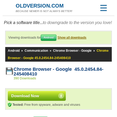
OLDVERSION.COM
BECAUSE NEWER IS NOT ALWAYS BETTER!
Pick a software title...
to downgrade to the version you love!
Viewing downloads for
Show all downloads
Android
Android
»
Communication
»
Chrome Browser - Google
»
Chrome
Browser - Google 45.0.2454.84-245408410
Chrome Browser - Google 45.0.2454.84-
245408410
390 Downloads
Download Now
Tested:
Free from spyware, adware and viruses