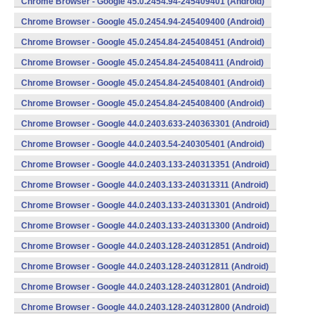
Chrome Browser - Google 45.0.2454.94-245409401 (Android)
Chrome Browser - Google 45.0.2454.94-245409400 (Android)
Chrome Browser - Google 45.0.2454.84-245408451 (Android)
Chrome Browser - Google 45.0.2454.84-245408411 (Android)
Chrome Browser - Google 45.0.2454.84-245408401 (Android)
Chrome Browser - Google 45.0.2454.84-245408400 (Android)
Chrome Browser - Google 44.0.2403.633-240363301 (Android)
Chrome Browser - Google 44.0.2403.54-240305401 (Android)
Chrome Browser - Google 44.0.2403.133-240313351 (Android)
Chrome Browser - Google 44.0.2403.133-240313311 (Android)
Chrome Browser - Google 44.0.2403.133-240313301 (Android)
Chrome Browser - Google 44.0.2403.133-240313300 (Android)
Chrome Browser - Google 44.0.2403.128-240312851 (Android)
Chrome Browser - Google 44.0.2403.128-240312811 (Android)
Chrome Browser - Google 44.0.2403.128-240312801 (Android)
Chrome Browser - Google 44.0.2403.128-240312800 (Android)