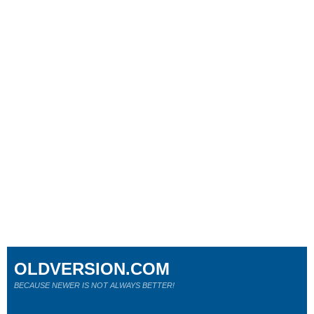
OLDVERSION.COM
BECAUSE NEWER IS NOT ALWAYS BETTER!