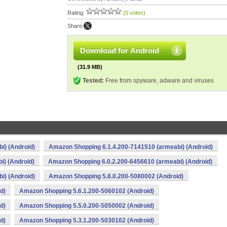
Rating:
(0 votes)
Share:
Download for Android
(31.9 MB)
Tested:
Free from spyware, adware and viruses
i) (Android)
Amazon Shopping 6.1.4.200-7141510 (armeabi) (Android)
i) (Android)
Amazon Shopping 6.0.2.200-6456610 (armeabi) (Android)
i) (Android)
Amazon Shopping 5.8.0.200-5080002 (Android)
d)
Amazon Shopping 5.6.1.200-5060102 (Android)
d)
Amazon Shopping 5.5.0.200-5050002 (Android)
d)
Amazon Shopping 5.3.1.200-5030102 (Android)