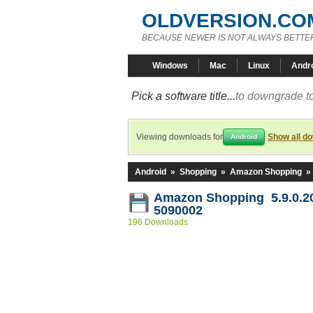
OLDVERSION.CO
BECAUSE NEWER IS NOT ALWAYS BETTE
Windows
Mac
Linux
Andr
Pick a software title...
to downgrade to
Viewing downloads for
Show all d
Android
Android
»
Shopping
»
Amazon Shopping
»
Amazon Shopping 5.9.0.2
5090002
196 Downloads