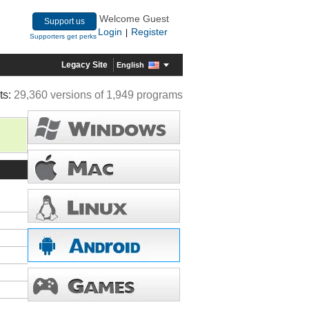
Welcome Guest
Support us
Login
Register
|
Supporters get perks
Legacy Site
English
ts:
29,360 versions of 1,949 programs