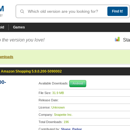
M
R!
oid
Games
 the version you love!
Sta
ownloads
Amazon Shopping 5.9.0.200-5090002
00-
Available Downloads:
Android
File Size:
31.9 MB
Release Date:
License:
Unknown
Company:
Snapette Inc.
Total Downloads:
196
Contributed by:
Shane_Parkar