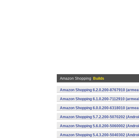
Amazon Shopping
Builds
Amazon Shopping 6.2.0.200-8767910 (armeab
Amazon Shopping 6.1.0.200-7112910 (armeab
Amazon Shopping 6.0.0.200-6318010 (armeab
Amazon Shopping 5.7.2.200-5070202 (Androi
Amazon Shopping 5.6.0.200-5060002 (Androi
Amazon Shopping 5.4.3.200-5040302 (Androi