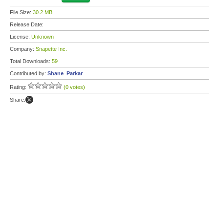
File Size:
30.2 MB
Release Date:
License:
Unknown
Company:
Snapette Inc.
Total Downloads:
59
Contributed by:
Shane_Parkar
Rating:
(0 votes)
Share: