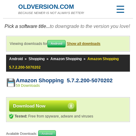
OLDVERSION.COM
BECAUSE NEWER IS NOT ALWAYS BETTER!
Pick a software title...
to downgrade to the version you love!
Viewing downloads for
Show all downloads
Android
Android
»
Shopping
»
Amazon Shopping
»
Amazon Shopping
5.7.2.200-5070202
Amazon Shopping 5.7.2.200-5070202
59 Downloads
Download Now
Tested:
Free from spyware, adware and viruses
Available Downloads:
Android