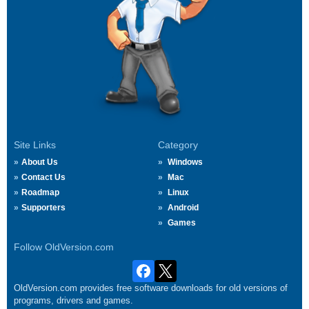
Site Links
Category
About Us
Windows
Contact Us
Mac
Roadmap
Linux
Supporters
Android
Games
Follow OldVersion.com
OldVersion.com provides free software downloads for old versions of
programs, drivers and games.