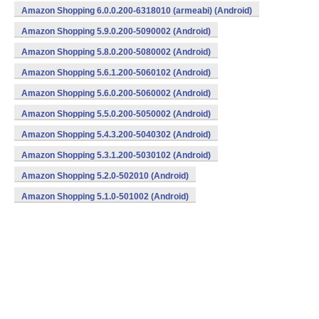
Amazon Shopping 6.0.0.200-6318010 (armeabi) (Android)
Amazon Shopping 5.9.0.200-5090002 (Android)
Amazon Shopping 5.8.0.200-5080002 (Android)
Amazon Shopping 5.6.1.200-5060102 (Android)
Amazon Shopping 5.6.0.200-5060002 (Android)
Amazon Shopping 5.5.0.200-5050002 (Android)
Amazon Shopping 5.4.3.200-5040302 (Android)
Amazon Shopping 5.3.1.200-5030102 (Android)
Amazon Shopping 5.2.0-502010 (Android)
Amazon Shopping 5.1.0-501002 (Android)