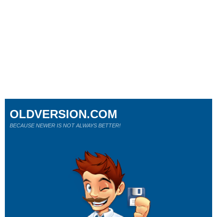
OLDVERSION.COM
BECAUSE NEWER IS NOT ALWAYS BETTER!