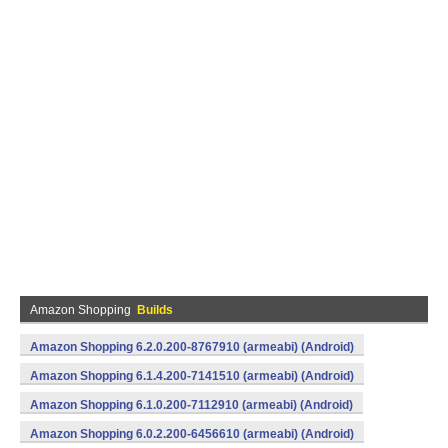
Amazon Shopping
Builds
Amazon Shopping 6.2.0.200-8767910 (armeabi) (Android)
Amazon Shopping 6.1.4.200-7141510 (armeabi) (Android)
Amazon Shopping 6.1.0.200-7112910 (armeabi) (Android)
Amazon Shopping 6.0.2.200-6456610 (armeabi) (Android)