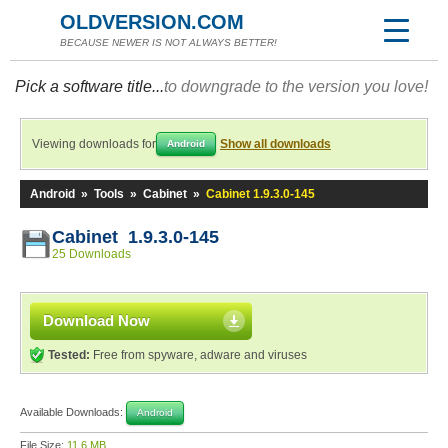
OLDVERSION.COM
BECAUSE NEWER IS NOT ALWAYS BETTER!
Pick a software title...
to downgrade to the version you love!
Viewing downloads for
Show all downloads
Android
Android
»
Tools
»
Cabinet
»
Cabinet 1.9.3.0-145
Cabinet 1.9.3.0-145
25 Downloads
Download Now
Tested:
Free from spyware, adware and viruses
Available Downloads:
Android
File Size:
11.6 MB