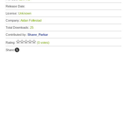
Release Date:
License:
Unknown
Company:
Aidan Follestad
Total Downloads:
25
Contributed by:
Shane_Parkar
Rating:
(0 votes)
Share: