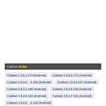
Cabinet
Builds
Cabinet 1.9.8.1-174 (Android)
Cabinet 1.9.8.0-173 (Android)
Cabinet 1.9.4.0__2-158 (Android)
Cabinet 1.9.4.0-157 (Android)
Cabinet 1.9.3.1-146 (Android)
Cabinet 1.9.2.9-144 (Android)
Cabinet 1.9.2.8-143 (Android)
Cabinet 1.9.2.7-141 (Android)
Cabinet 1.9.2.6__2-140 (Android)