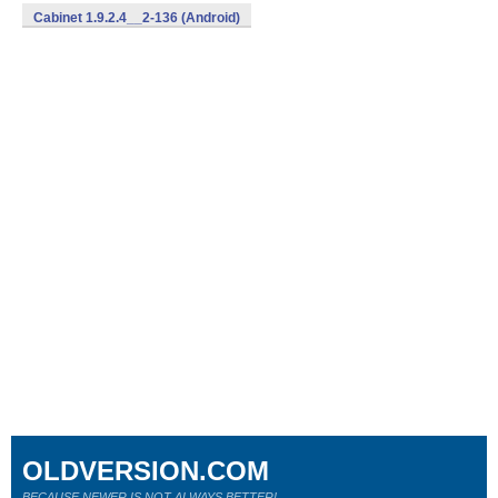
Cabinet 1.9.2.4__2-136 (Android)
OLDVERSION.COM
BECAUSE NEWER IS NOT ALWAYS BETTER!