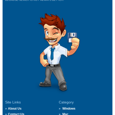
Site Links
Category
About Us
Windows
Contact Us
Mac