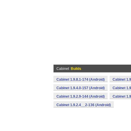
Cabinet
Builds
Cabinet 1.9.8.1-174 (Android)
Cabinet 1.9
Cabinet 1.9.4.0-157 (Android)
Cabinet 1.9
Cabinet 1.9.2.9-144 (Android)
Cabinet 1.9
Cabinet 1.9.2.4__2-136 (Android)