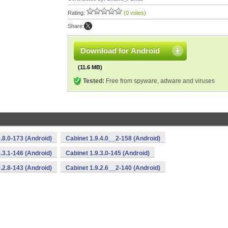
Rating:
(0 votes)
Share:
Download for Android
(11.6 MB)
Tested:
Free from spyware, adware and viruses
.8.0-173 (Android)
Cabinet 1.9.4.0__2-158 (Android)
.3.1-146 (Android)
Cabinet 1.9.3.0-145 (Android)
.2.8-143 (Android)
Cabinet 1.9.2.6__2-140 (Android)