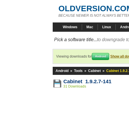
OLDVERSION.CO
BECAUSE NEWER IS NOT ALWAYS BETTE
Windows
Mac
Linux
Andr
Pick a software title...
to downgrade to
Viewing downloads for
Show all d
Android
Android
»
Tools
»
Cabinet
»
Cabinet 1.9.2
Cabinet 1.9.2.7-141
31 Downloads