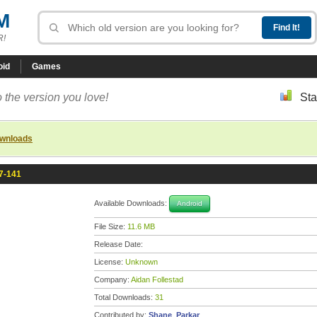
M
R!
oid
Games
 the version you love!
Sta
ownloads
.7-141
Available Downloads:
Android
File Size:
11.6 MB
Release Date:
License:
Unknown
Company:
Aidan Follestad
Total Downloads:
31
Contributed by:
Shane_Parkar