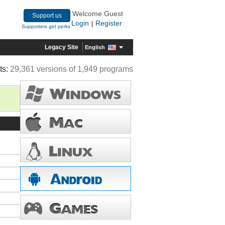
Welcome Guest
Support us
Login
Register
|
Supporters get perks
Legacy Site
English
ts:
29,361 versions of 1,949 programs