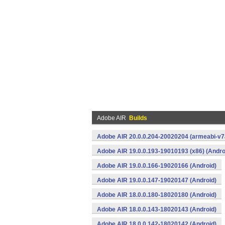
Adobe AIR
Builds
Adobe AIR 20.0.0.204-20020204 (armeabi-v7a
Adobe AIR 19.0.0.193-19010193 (x86) (Andro
Adobe AIR 19.0.0.166-19020166 (Android)
Adobe AIR 19.0.0.147-19020147 (Android)
Adobe AIR 18.0.0.180-18020180 (Android)
Adobe AIR 18.0.0.143-18020143 (Android)
Adobe AIR 18.0.0.142-18020142 (Android)