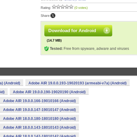
Rating:
(0 votes)
Share:
Download for Android
(14.7 MB)
Tested:
Free from spyware, adware and viruses
) (Android)
Adobe AIR 19.0.0.193-19020193 (armeabi-v7a) (Android)
id)
Adobe AIR 19.0.0.190-19020190 (Android)
Adobe AIR 19.0.0.166-19010166 (Android)
Adobe AIR 19.0.0.147-19010147 (Android)
Adobe AIR 18.0.0.180-18010180 (Android)
Adobe AIR 18.0.0.143-18010143 (Android)
Adobe AIR 18.0.0.142-18010142 (Android)