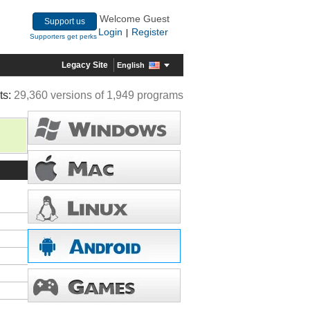
Welcome Guest
Support us
Login
Register
|
Supporters get perks
Legacy Site
English
ts:
29,360 versions of 1,949 programs