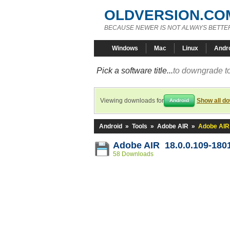
OLDVERSION.CO
BECAUSE NEWER IS NOT ALWAYS BETTE
Windows
Mac
Linux
Andr
Pick a software title...
to downgrade to
Viewing downloads for
Show all d
Android
Android
»
Tools
»
Adobe AIR
»
Adobe AIR
Adobe AIR 18.0.0.109-180
58 Downloads