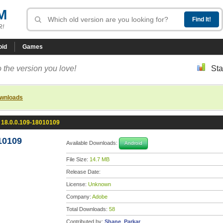
M
R!
oid
Games
 the version you love!
Sta
ownloads
 18.0.0.109-18010109
10109
Available Downloads:
Android
File Size:
14.7 MB
Release Date:
License:
Unknown
Company:
Adobe
Total Downloads:
58
Contributed by:
Shane_Parkar