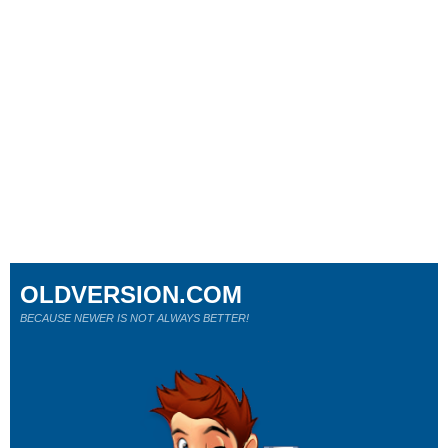
OLDVERSION.COM
BECAUSE NEWER IS NOT ALWAYS BETTER!