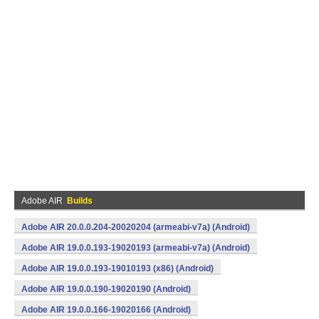
Adobe AIR
Builds
Adobe AIR 20.0.0.204-20020204 (armeabi-v7a) (Android)
Adobe AIR 19.0.0.193-19020193 (armeabi-v7a) (Android)
Adobe AIR 19.0.0.193-19010193 (x86) (Android)
Adobe AIR 19.0.0.190-19020190 (Android)
Adobe AIR 19.0.0.166-19020166 (Android)