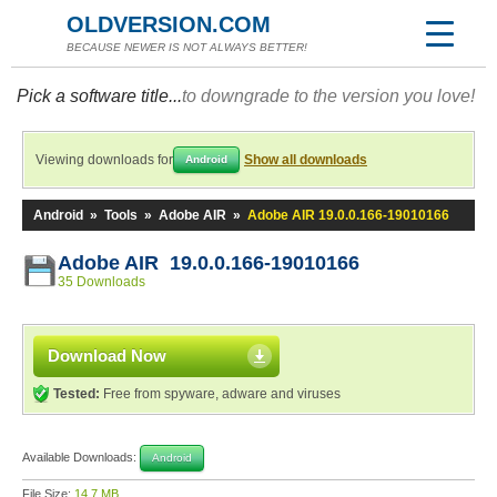
OLDVERSION.COM
BECAUSE NEWER IS NOT ALWAYS BETTER!
Pick a software title...
to downgrade to the version you love!
Viewing downloads for
Show all downloads
Android
Android
»
Tools
»
Adobe AIR
»
Adobe AIR 19.0.0.166-19010166
Adobe AIR 19.0.0.166-19010166
35 Downloads
Download Now
Tested:
Free from spyware, adware and viruses
Available Downloads:
Android
File Size:
14.7 MB