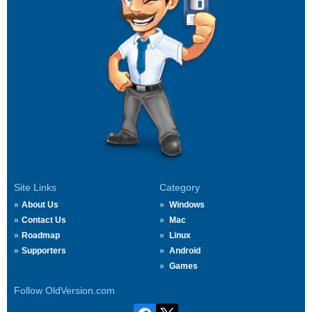
Site Links
Category
About Us
Windows
Contact Us
Mac
Roadmap
Linux
Supporters
Android
Games
Follow OldVersion.com