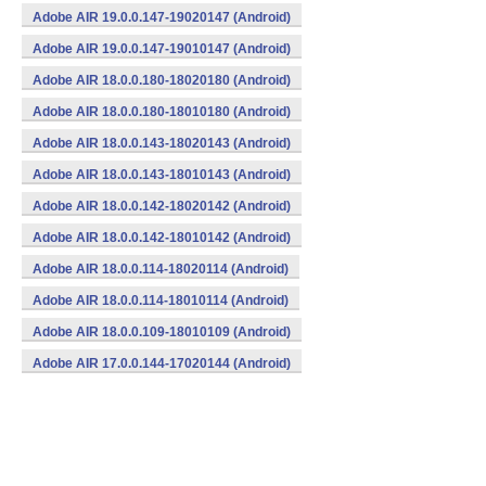
Adobe AIR 19.0.0.147-19020147 (Android)
Adobe AIR 19.0.0.147-19010147 (Android)
Adobe AIR 18.0.0.180-18020180 (Android)
Adobe AIR 18.0.0.180-18010180 (Android)
Adobe AIR 18.0.0.143-18020143 (Android)
Adobe AIR 18.0.0.143-18010143 (Android)
Adobe AIR 18.0.0.142-18020142 (Android)
Adobe AIR 18.0.0.142-18010142 (Android)
Adobe AIR 18.0.0.114-18020114 (Android)
Adobe AIR 18.0.0.114-18010114 (Android)
Adobe AIR 18.0.0.109-18010109 (Android)
Adobe AIR 17.0.0.144-17020144 (Android)