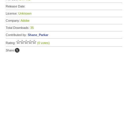
Release Date:
License:
Unknown
Company:
Adobe
Total Downloads:
35
Contributed by:
Shane_Parkar
Rating:
(0 votes)
Share: