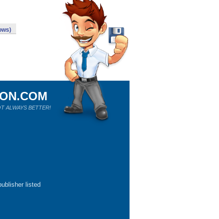
ows)
ION.COM
T ALWAYS BETTER!
ublisher listed