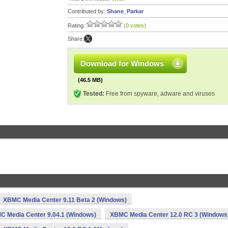
Contributed by:
Shane_Parkar
Rating:
(0 votes)
Share:
Download for Windows
(46.5 MB)
Tested:
Free from spyware, adware and viruses
XBMC Media Center 9.11 Beta 2 (Windows)
C Media Center 9.04.1 (Windows)
XBMC Media Center 12.0 RC 3 (Windows