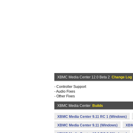
XBMC Media Center 12.0 Beta 2
Change Log
- Controller Support
- Audio Fixes
- Other Fixes
XBMC Media Center
Builds
XBMC Media Center 9.11 RC 1 (Windows)
XBMC Media Center 9.11 (Windows)
XBM