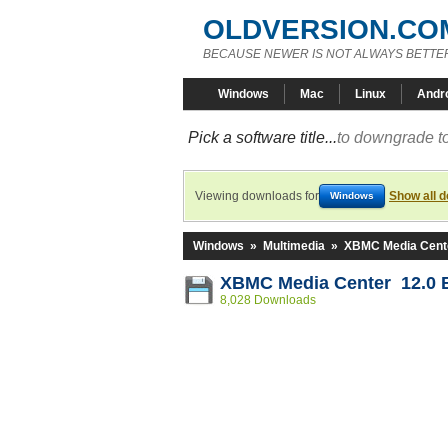
OLDVERSION.CO
BECAUSE NEWER IS NOT ALWAYS BETTE
Windows
Mac
Linux
Andr
Pick a software title...
to downgrade to
Viewing downloads for
Show all 
Windows
Windows
»
Multimedia
»
XBMC Media Cent
XBMC Media Center 12.0 B
8,028 Downloads