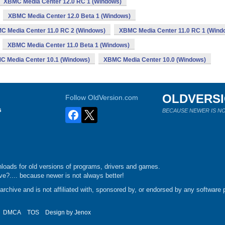
XBMC Media Center 12.0 RC 1 (Windows)
XBMC Media Center 12.0 Beta 1 (Windows)
C Media Center 11.0 RC 2 (Windows)
XBMC Media Center 11.0 RC 1 (Wind
XBMC Media Center 11.0 Beta 1 (Windows)
C Media Center 10.1 (Windows)
XBMC Media Center 10.0 (Windows)
OLDVERS
Follow OldVersion.com
s
BECAUSE NEWER IS NO
loads for old versions of programs, drivers and games.
e?.... because newer is not always better!
chive and is not affiliated with, sponsored by, or endorsed by any software p
DMCA
TOS
Design by
Jenox