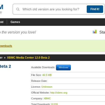
M
R!
oid
Games
 the version you love!
Sta
downloads
er
»
XBMC Media Center 12.0 Beta 2
eta 2
Available Downloads:
Windows
File Size:
46.5 MB
Release Date:
License:
Unknown
Official Website:
http://xbmc.org
Company:
XBMC
Total Downloads:
8,028