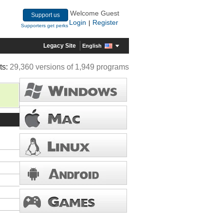
Welcome Guest
Support us
Login
Register
|
Supporters get perks
Legacy Site
English
ts:
29,360 versions of 1,949 programs