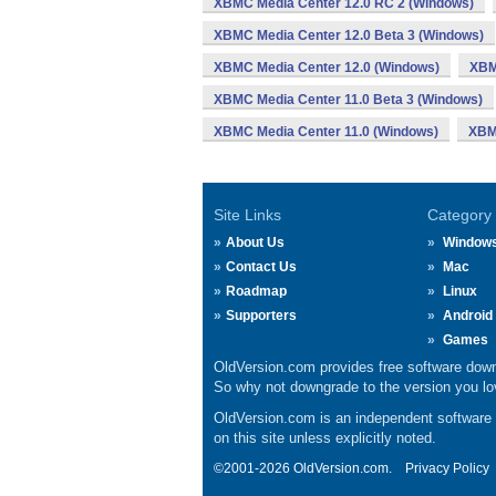
XBMC Media Center 12.0 RC 2 (Windows)
XBMC Media Center 12.0 Beta 3 (Windows)
XBMC Media Center 12.0 (Windows)
XBM
XBMC Media Center 11.0 Beta 3 (Windows)
XBMC Media Center 11.0 (Windows)
XBM
Site Links
Category
About Us
Window
Contact Us
Mac
Roadmap
Linux
Supporters
Android
Games
OldVersion.com provides free software down
So why not downgrade to the version you lov
OldVersion.com is an independent software ar
on this site unless explicitly noted.
©2001-2026 OldVersion.com.
Privacy Policy