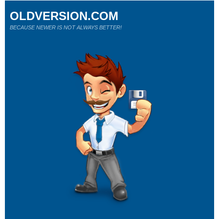
OLDVERSION.COM
BECAUSE NEWER IS NOT ALWAYS BETTER!