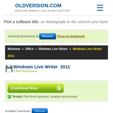
OLDVERSION.COM
BECAUSE NEWER IS NOT ALWAYS BETTER!
Pick a software title...
to downgrade to the version you love!
Viewing downloads for
Show all downloads
Windows
Windows
»
Office
»
Windows Live Writer
»
Windows Live Writer
2011
Windows Live Writer 2011
4,664 Downloads
Download Now
Tested:
Free from spyware, adware and viruses
Available Downloads:
Windows