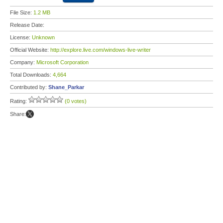
File Size:
1.2 MB
Release Date:
License:
Unknown
Official Website:
http://explore.live.com/windows-live-writer
Company:
Microsoft Corporation
Total Downloads:
4,664
Contributed by:
Shane_Parkar
Rating:
(0 votes)
Share: