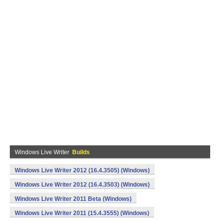
Windows Live Writer
Builds
Windows Live Writer 2012 (16.4.3505) (Windows)
Windows Live Writer 2012 (16.4.3503) (Windows)
Windows Live Writer 2011 Beta (Windows)
Windows Live Writer 2011 (15.4.3555) (Windows)