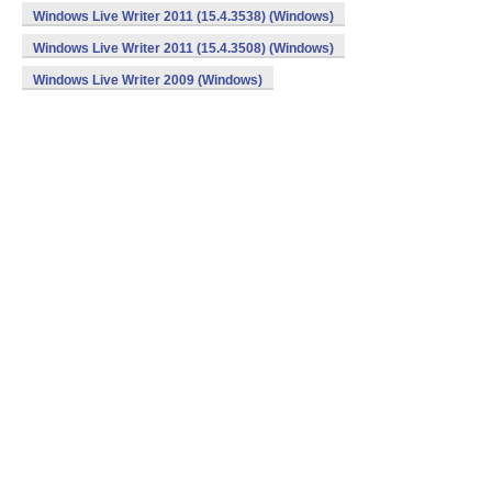
Windows Live Writer 2011 (15.4.3538) (Windows)
Windows Live Writer 2011 (15.4.3508) (Windows)
Windows Live Writer 2009 (Windows)