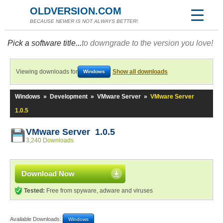
OLDVERSION.COM
BECAUSE NEWER IS NOT ALWAYS BETTER!
Pick a software title...
to downgrade to the version you love!
Viewing downloads for
Show all downloads
Windows
Windows
»
Development
»
VMware Server
»
VMware Server
1.0.5
VMware Server 1.0.5
3,240 Downloads
Download Now
Tested:
Free from spyware, adware and viruses
Available Downloads:
Windows