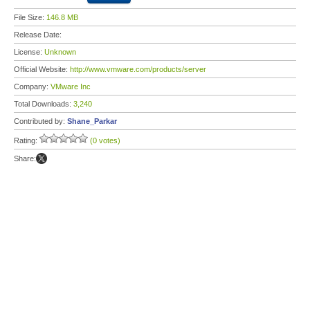
File Size:
146.8 MB
Release Date:
License:
Unknown
Official Website:
http://www.vmware.com/products/server
Company:
VMware Inc
Total Downloads:
3,240
Contributed by:
Shane_Parkar
Rating:
(0 votes)
Share: