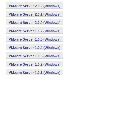
VMware Server 2.0.2 (Windows)
VMware Server 2.0.1 (Windows)
VMware Server 2.0.0 (Windows)
VMware Server 1.0.7 (Windows)
VMware Server 1.0.6 (Windows)
VMware Server 1.0.4 (Windows)
VMware Server 1.0.3 (Windows)
VMware Server 1.0.2 (Windows)
VMware Server 1.0.1 (Windows)