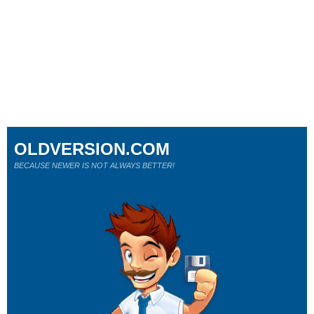
OLDVERSION.COM
BECAUSE NEWER IS NOT ALWAYS BETTER!