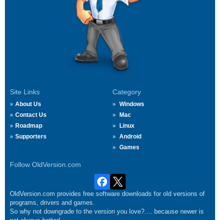
Site Links
Category
About Us
Windows
Contact Us
Mac
Roadmap
Linux
Supporters
Android
Games
Follow OldVersion.com
OldVersion.com provides free software downloads for old versions of
programs, drivers and games.
So why not downgrade to the version you love?.... because newer is