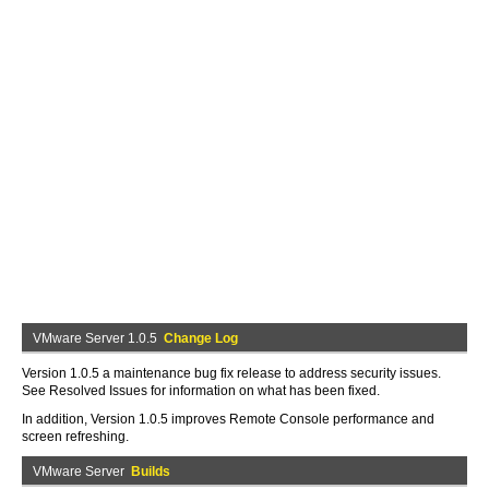
VMware Server 1.0.5
Change Log
Version 1.0.5 a maintenance bug fix release to address security issues.
See Resolved Issues for information on what has been fixed.
In addition, Version 1.0.5 improves Remote Console performance and
screen refreshing.
VMware Server
Builds