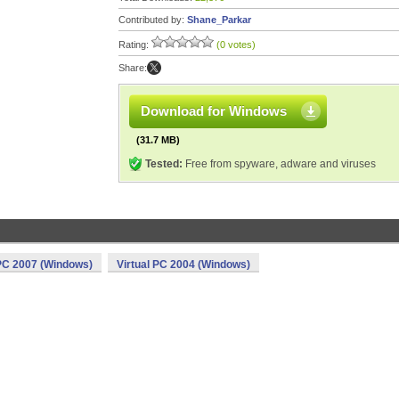
Contributed by:
Shane_Parkar
Rating:
(0 votes)
Share:
Download for Windows
(31.7 MB)
Tested:
Free from spyware, adware and viruses
 PC 2007 (Windows)
Virtual PC 2004 (Windows)