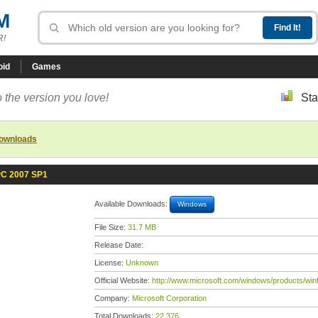
M
R!
oid
Games
 the version you love!
Sta
downloads
 PC 2007 SP1
Available Downloads:
Windows
File Size:
31.7 MB
Release Date:
License:
Unknown
Official Website:
http://www.microsoft.com/windows/products/winf
Company:
Microsoft Corporation
Total Downloads:
22,376