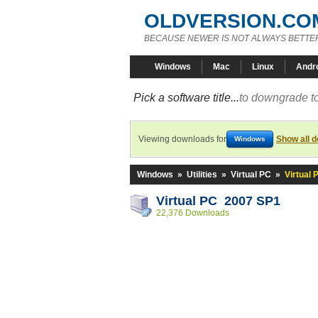
OLDVERSION.CO
BECAUSE NEWER IS NOT ALWAYS BETTE
Windows
Mac
Linux
Andr
Pick a software title...
to downgrade to
Viewing downloads for
Show all 
Windows
Windows
»
Utilities
»
Virtual PC
»
Virtual
Virtual PC 2007 SP1
22,376 Downloads