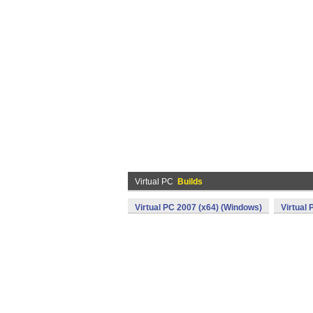
Virtual PC
Builds
Virtual PC 2007 (x64) (Windows)
Virtual