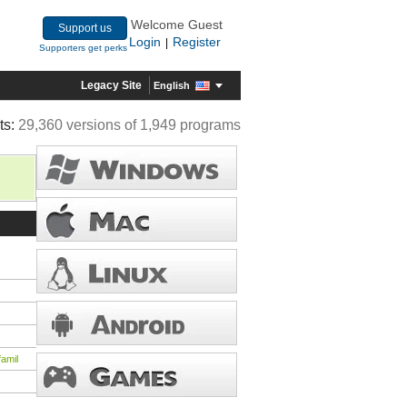
Welcome Guest
Support us
Login
Register
|
Supporters get perks
Legacy Site
English
ts:
29,360 versions of 1,949 programs
amil