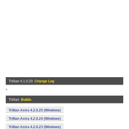
Trillian 4.1.0.20
Change Log
*
Trillian
Builds
Trillian Astra 4.2.0.25 (Windows)
Trillian Astra 4.2.0.24 (Windows)
Trillian Astra 4.2.0.23 (Windows)