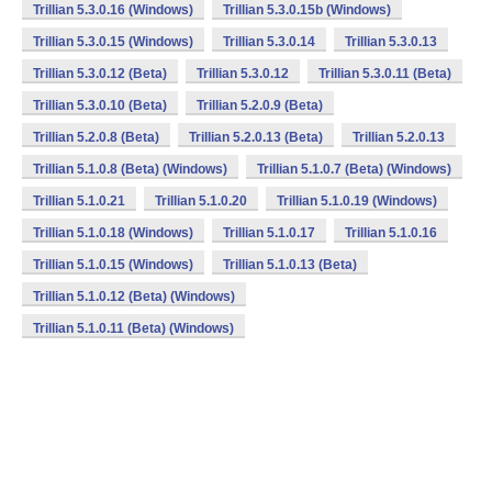
Trillian 5.3.0.16 (Windows)
Trillian 5.3.0.15b (Windows)
Trillian 5.3.0.15 (Windows)
Trillian 5.3.0.14
Trillian 5.3.0.13
Trillian 5.3.0.12 (Beta)
Trillian 5.3.0.12
Trillian 5.3.0.11 (Beta)
Trillian 5.3.0.10 (Beta)
Trillian 5.2.0.9 (Beta)
Trillian 5.2.0.8 (Beta)
Trillian 5.2.0.13 (Beta)
Trillian 5.2.0.13
Trillian 5.1.0.8 (Beta) (Windows)
Trillian 5.1.0.7 (Beta) (Windows)
Trillian 5.1.0.21
Trillian 5.1.0.20
Trillian 5.1.0.19 (Windows)
Trillian 5.1.0.18 (Windows)
Trillian 5.1.0.17
Trillian 5.1.0.16
Trillian 5.1.0.15 (Windows)
Trillian 5.1.0.13 (Beta)
Trillian 5.1.0.12 (Beta) (Windows)
Trillian 5.1.0.11 (Beta) (Windows)