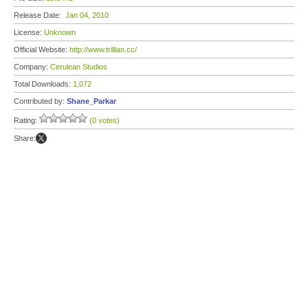
Release Date:
Jan 04, 2010
License:
Unknown
Official Website:
http://www.trillian.cc/
Company:
Cerulean Studios
Total Downloads:
1,072
Contributed by:
Shane_Parkar
Rating:
(0 votes)
Share: