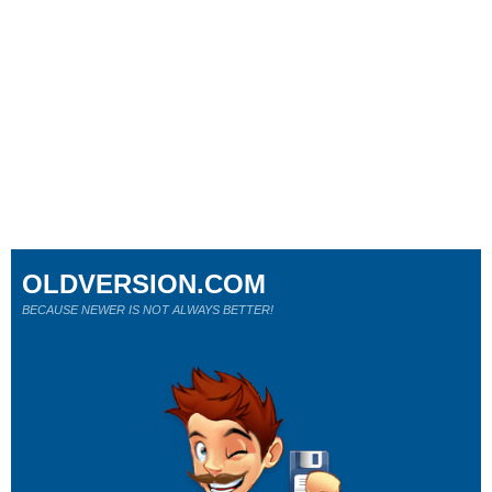
OLDVERSION.COM
BECAUSE NEWER IS NOT ALWAYS BETTER!