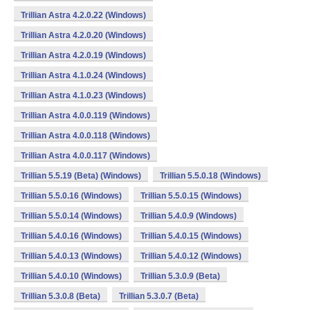
Trillian Astra 4.2.0.22 (Windows)
Trillian Astra 4.2.0.20 (Windows)
Trillian Astra 4.2.0.19 (Windows)
Trillian Astra 4.1.0.24 (Windows)
Trillian Astra 4.1.0.23 (Windows)
Trillian Astra 4.0.0.119 (Windows)
Trillian Astra 4.0.0.118 (Windows)
Trillian Astra 4.0.0.117 (Windows)
Trillian 5.5.19 (Beta) (Windows)
Trillian 5.5.0.18 (Windows)
Trillian 5.5.0.16 (Windows)
Trillian 5.5.0.15 (Windows)
Trillian 5.5.0.14 (Windows)
Trillian 5.4.0.9 (Windows)
Trillian 5.4.0.16 (Windows)
Trillian 5.4.0.15 (Windows)
Trillian 5.4.0.13 (Windows)
Trillian 5.4.0.12 (Windows)
Trillian 5.4.0.10 (Windows)
Trillian 5.3.0.9 (Beta)
Trillian 5.3.0.8 (Beta)
Trillian 5.3.0.7 (Beta)