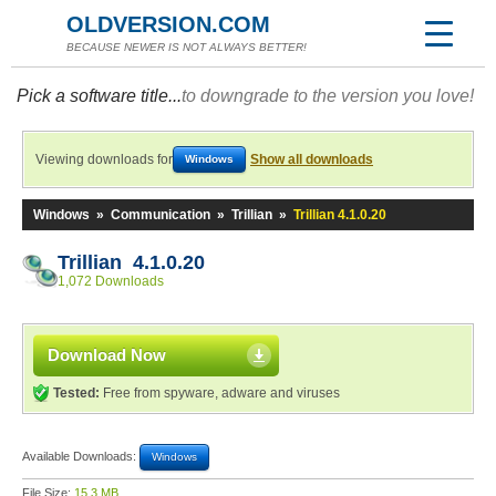
OLDVERSION.COM
BECAUSE NEWER IS NOT ALWAYS BETTER!
Pick a software title...
to downgrade to the version you love!
Viewing downloads for
Show all downloads
Windows
Windows
»
Communication
»
Trillian
»
Trillian 4.1.0.20
Trillian 4.1.0.20
1,072 Downloads
Download Now
Tested:
Free from spyware, adware and viruses
Available Downloads:
Windows
File Size:
15.3 MB