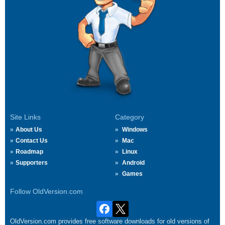
Site Links
Category
About Us
Windows
Contact Us
Mac
Roadmap
Linux
Supporters
Android
Games
Follow OldVersion.com
OldVersion.com provides free software downloads for old versions of