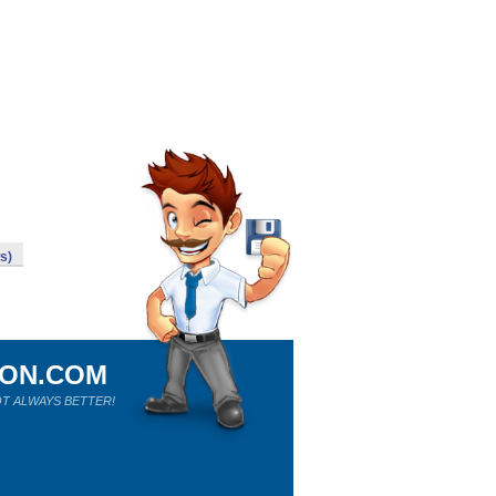
ws)
ION.COM
T ALWAYS BETTER!