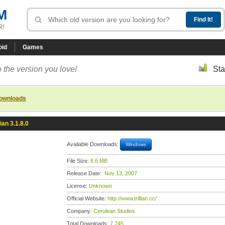
M
R!
oid
Games
 the version you love!
Sta
downloads
lian 3.1.8.0
Available Downloads:
Windows
File Size:
8.6 MB
Release Date:
Nov 13, 2007
License:
Unknown
Official Website:
http://www.trillian.cc/
Company:
Cerulean Studios
Total Downloads:
7,745