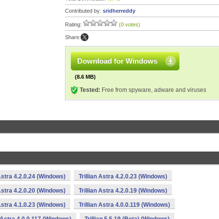
Contributed by:
sridherreddy
Rating:
(0 votes)
Share:
Download for Windows
(8.6 MB)
Tested:
Free from spyware, adware and viruses
 Astra 4.2.0.24 (Windows)
Trillian Astra 4.2.0.23 (Windows)
 Astra 4.2.0.20 (Windows)
Trillian Astra 4.2.0.19 (Windows)
 Astra 4.1.0.23 (Windows)
Trillian Astra 4.0.0.119 (Windows)