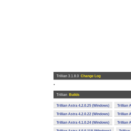
Trillian 3.1.8.0
Change Log
*
Trillian
Builds
Trillian Astra 4.2.0.25 (Windows)
Trillian
Trillian Astra 4.2.0.22 (Windows)
Trillian
Trillian Astra 4.1.0.24 (Windows)
Trillian