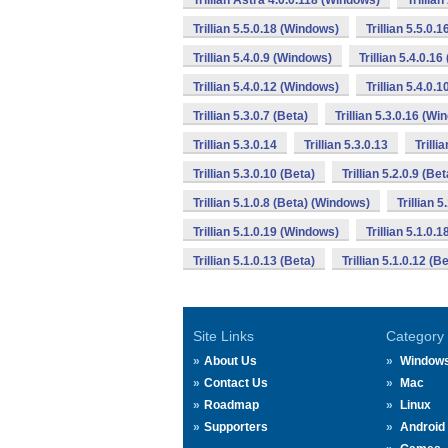
Trillian Astra 4.0.0.118 (Windows)
Trillia
Trillian 5.5.0.18 (Windows)
Trillian 5.5.0.
Trillian 5.4.0.9 (Windows)
Trillian 5.4.0.1
Trillian 5.4.0.12 (Windows)
Trillian 5.4.0.
Trillian 5.3.0.7 (Beta)
Trillian 5.3.0.16 (W
Trillian 5.3.0.14
Trillian 5.3.0.13
Trilli
Trillian 5.3.0.10 (Beta)
Trillian 5.2.0.9 (Bet
Trillian 5.1.0.8 (Beta) (Windows)
Trillian 
Trillian 5.1.0.19 (Windows)
Trillian 5.1.0.
Trillian 5.1.0.13 (Beta)
Trillian 5.1.0.12 (
Site Links
Category
About Us
Window
Contact Us
Mac
Roadmap
Linux
Supporters
Android