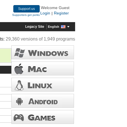
Welcome Guest
Support us
Login
Register
|
Supporters get perks
Legacy Site
English
ts:
29,360 versions of 1,949 programs