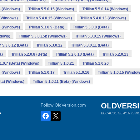
n Astra 4.0.0.117 (Windows)
Trillian 5.5.19 (Beta) (Windows)
16 (Windows)
Trillian 5.5.0.15 (Windows)
Trillian 5.5.0.14 (Windows)
6 (Windows)
Trillian 5.4.0.15 (Windows)
Trillian 5.4.0.13 (Windows)
10 (Windows)
Trillian 5.3.0.9 (Beta)
Trillian 5.3.0.8 (Beta)
indows)
Trillian 5.3.0.15b (Windows)
Trillian 5.3.0.15 (Windows)
an 5.3.0.12 (Beta)
Trillian 5.3.0.12
Trillian 5.3.0.11 (Beta)
a)
Trillian 5.2.0.8 (Beta)
Trillian 5.2.0.13 (Beta)
Trillian 5.2.0.13
5.1.0.7 (Beta) (Windows)
Trillian 5.1.0.21
Trillian 5.1.0.20
18 (Windows)
Trillian 5.1.0.17
Trillian 5.1.0.16
Trillian 5.1.0.15 (Windo
Beta) (Windows)
Trillian 5.1.0.11 (Beta) (Windows)
OLDVERS
Follow OldVersion.com
s
BECAUSE NEWER IS NO