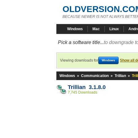
OLDVERSION.CO
BECAUSE NEWER IS NOT ALWAYS BETTE
Windows
Mac
Linux
Andr
Pick a software title...
to downgrade to
Viewing downloads for
Show all 
Windows
Windows
»
Communication
»
Trillian
»
Tril
Trillian 3.1.8.0
7,745 Downloads