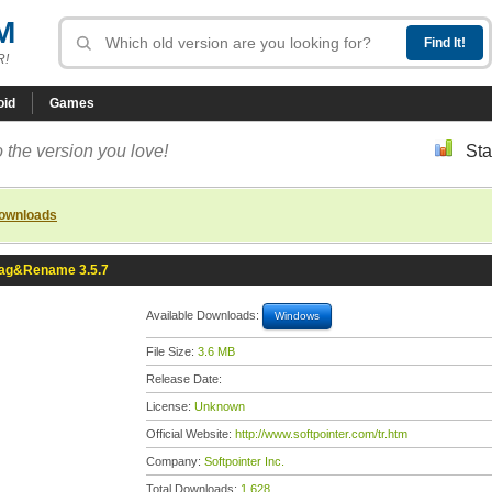
M
R!
oid
Games
 the version you love!
Sta
downloads
ag&Rename 3.5.7
Available Downloads:
Windows
File Size:
3.6 MB
Release Date:
License:
Unknown
Official Website:
http://www.softpointer.com/tr.htm
Company:
Softpointer Inc.
Total Downloads:
1,628