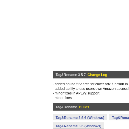
Tag&Rename 3.5.7
Change Log
- added online \"Search for cover art\" function i
- added ability to use users own Amazon access
- minor fixes in APEv2 support
- minor fixes
Tag&Rename
Builds
Tag&Rename 3.6.6 (Windows)
Tag&Renam
Tag&Rename 3.6 (Windows)