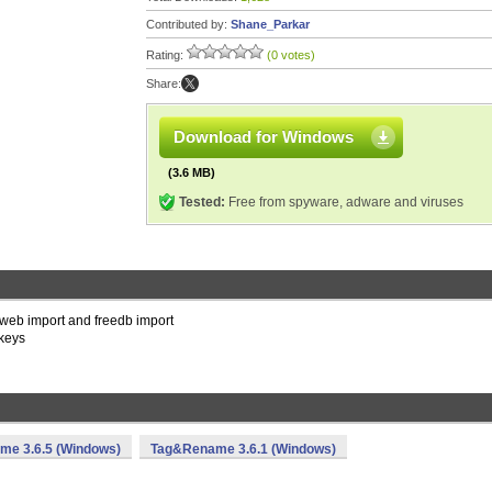
Contributed by:
Shane_Parkar
Rating:
(0 votes)
Share:
Download for Windows
(3.6 MB)
Tested:
Free from spyware, adware and viruses
n web import and freedb import
 keys
e 3.6.5 (Windows)
Tag&Rename 3.6.1 (Windows)