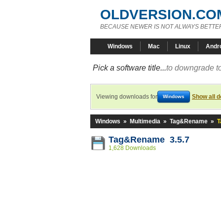
OLDVERSION.CO
BECAUSE NEWER IS NOT ALWAYS BETTE
Windows
Mac
Linux
Andr
Pick a software title...
to downgrade to
Viewing downloads for
Show all 
Windows
Windows
»
Multimedia
»
Tag&Rename
»
T
Tag&Rename 3.5.7
1,628 Downloads