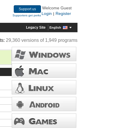
Welcome Guest
Support us
Login
Register
|
Supporters get perks
Legacy Site
English
ts:
29,360 versions of 1,949 programs