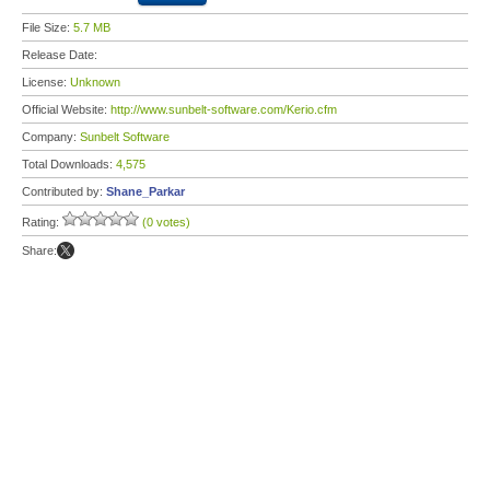
File Size:
5.7 MB
Release Date:
License:
Unknown
Official Website:
http://www.sunbelt-software.com/Kerio.cfm
Company:
Sunbelt Software
Total Downloads:
4,575
Contributed by:
Shane_Parkar
Rating:
(0 votes)
Share: