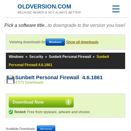
OLDVERSION.COM
BECAUSE NEWER IS NOT ALWAYS BETTER!
Pick a software title...
to downgrade to the version you love!
Viewing downloads for
Show all downloads
Windows
Windows
»
Security
»
Sunbelt Personal Firewall
»
Sunbelt
Personal Firewall 4.6.1861
Sunbelt Personal Firewall 4.6.1861
4,575 Downloads
Download Now
Tested:
Free from spyware, adware and viruses
Available Downloads:
Windows