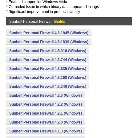
* Enabled support for Windows Vista
* Corrected issue in which binary data appeared in logs.
* Significant improvement in product stability.
Sunbelt Personal Firewall
Builds
Sunbelt Personal Firewall 4.6.1845 (Windows)
Sunbelt Personal Firewall 4.6.1839 (Windows)
Sunbelt Personal Firewall 4.5.916 (Windows)
Sunbelt Personal Firewall 4.3.744 (Windows)
Sunbelt Personal Firewall 4.3.635 (Windows)
Sunbelt Personal Firewall 4.3.268 (Windows)
Sunbelt Personal Firewall 4.3.246 (Windows)
Sunbelt Personal Firewall 4.2.3 (Windows)
Sunbelt Personal Firewall 4.2.2 (Windows)
Sunbelt Personal Firewall 4.2.1 (Windows)
Sunbelt Personal Firewall 4.2.0 (Windows)
Sunbelt Personal Firewall 4.1.3 (Windows)