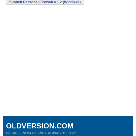
Sunbelt Personal Firewall 4.1.2 (Windows)
OLDVERSION.COM
BECAUSE NEWER IS NOT ALWAYS BETTER!