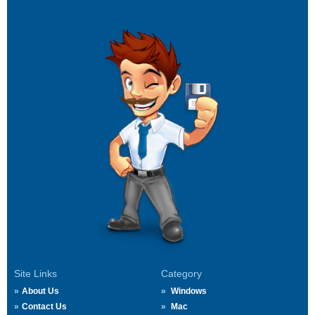
Site Links
Category
About Us
Windows
Contact Us
Mac