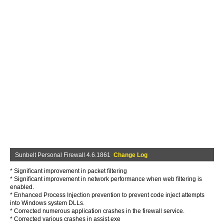
Sunbelt Personal Firewall 4.6.1861
Change Log
* Significant improvement in packet filtering
* Significant improvement in network performance when web filtering is
enabled.
* Enhanced Process Injection prevention to prevent code inject attempts
into Windows system DLLs.
* Corrected numerous application crashes in the firewall service.
* Corrected various crashes in assist.exe