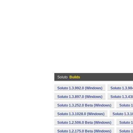
Soluto
Builds
Soluto 1.3.992.0 (Windows)
Soluto 1.3.98
Soluto 1.3.897.0 (Windows)
Soluto 1.3.4
Soluto 1.3.252.0 Beta (Windows)
Soluto 
Soluto 1.3.1028.0 (Windows)
Soluto 1.3.
Soluto 1.2.506.0 Beta (Windows)
Soluto 
Soluto 1.2.175.0 Beta (Windows)
Soluto 