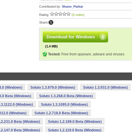
Contributed by:
Shane_Parkar
Rating:
(0 votes)
Share:
Download for Windows
(1.4 MB)
Tested:
Free from spyware, adware and viruses
4.0 (Windows)
Soluto 1.3.979.0 (Windows)
Soluto 1.3.931.0 (Windows)
38.0 Beta (Windows)
Soluto 1.3.268.0 Beta (Windows)
1.3.1122.0 (Windows)
Soluto 1.3.1095.0 (Windows)
1012.0 (Windows)
Soluto 1.2.718.0 Beta (Windows)
1.2.231.0 Beta (Windows)
Soluto 1.2.199.0 Beta (Windows)
1.2.147.0 Beta (Windows)
Soluto 1.2.119.0 Beta (Windows)