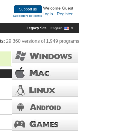
Welcome Guest
Support us
Login
Register
|
Supporters get perks
Legacy Site
English
ts:
29,360 versions of 1,949 programs