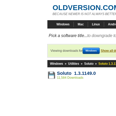
OLDVERSION.CO
BECAUSE NEWER IS NOT ALWAYS BETTE
Windows
Mac
Linux
Andr
Pick a software title...
to downgrade to
Viewing downloads for
Show all 
Windows
Windows
»
Utilities
»
Soluto
»
Soluto 1.3.1
Soluto 1.3.1149.0
11,584 Downloads