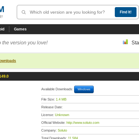
M
R!
oid
Games
 the version you love!
Sta
downloads
149.0
Available Downloads:
Windows
File Size:
1.4 MB
Release Date:
License:
Unknown
Official Website:
http://www.soluto.com
Company:
Soluto
Total Downloads:
11,584