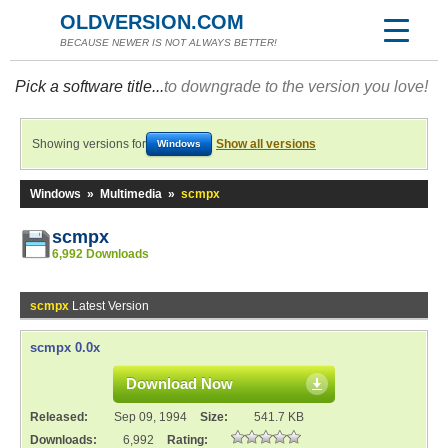
OLDVERSION.COM
BECAUSE NEWER IS NOT ALWAYS BETTER!
Pick a software title...
to downgrade to the version you love!
Showing versions for
Show all versions
Windows
Windows
»
Multimedia
»
scmpx
scmpx
6,992 Downloads
scmpx
Latest Version
scmpx 0.0x
Download Now
Released:
Sep 09, 1994
Size:
541.7 KB
Downloads:
6,992
Rating: