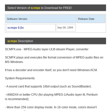
Select Version of
scmpx
to Download for FREE!
Software Version
Release Date
scmpx 0.0x
Sep 09, 1994
scmpx
Description
SCMPX.exe - MPEG Audio layer-I,II,III stream Player, converter
SCMPX plays and executes file format conversion of MPEG audio files on
MS-Windows.
It has a decoder and encoder itself, so you don't need Windows ACM.
System Requirements
- A sound card that supports 16bit output (such as SoundBlaster).
- i486DX4 or better CPU (for playing MPEG-1/Audio layer-III, Pentium
is recommended).
- More than 256 color display mode. In 16 color mode, colors doesn't