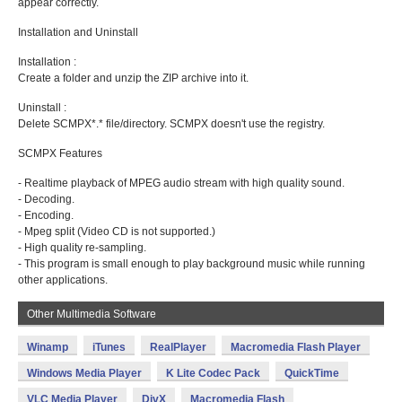
appear correctly.
Installation and Uninstall
Installation :
Create a folder and unzip the ZIP archive into it.
Uninstall :
Delete SCMPX*.* file/directory. SCMPX doesn't use the registry.
SCMPX Features
- Realtime playback of MPEG audio stream with high quality sound.
- Decoding.
- Encoding.
- Mpeg split (Video CD is not supported.)
- High quality re-sampling.
- This program is small enough to play background music while running
other applications.
Other Multimedia Software
Winamp
iTunes
RealPlayer
Macromedia Flash Player
Windows Media Player
K Lite Codec Pack
QuickTime
VLC Media Player
DivX
Macromedia Flash