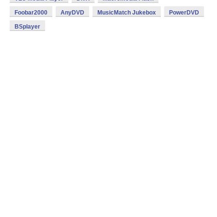
Foobar2000
AnyDVD
MusicMatch Jukebox
PowerDVD
BSplayer