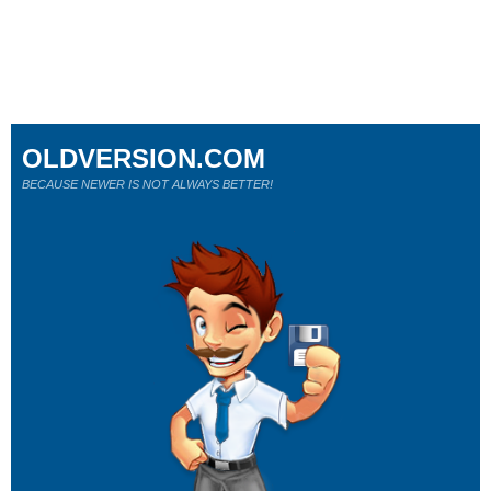
OLDVERSION.COM
BECAUSE NEWER IS NOT ALWAYS BETTER!