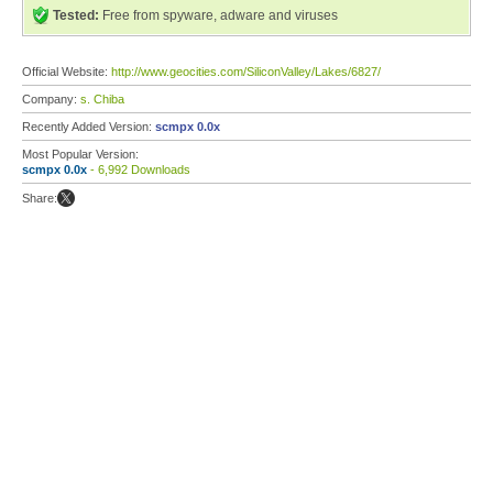
Tested:
Free from spyware, adware and viruses
Official Website:
http://www.geocities.com/SiliconValley/Lakes/6827/
Company:
s. Chiba
Recently Added Version:
scmpx 0.0x
Most Popular Version:
scmpx 0.0x
- 6,992 Downloads
Share: