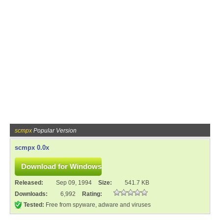
scmpx
Popular Version
scmpx 0.0x
Released:
Sep 09, 1994
Size:
541.7 KB
Downloads:
6,992
Rating:
Tested:
Free from spyware, adware and viruses