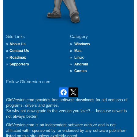
Site Links
Category
About Us
Windows
Contact Us
Mac
Roadmap
Linux
Supporters
Android
Games
Follow OldVersion.com
OldVersion.com provides free software downloads for old versions of
programs, drivers and games.
So why not downgrade to the version you love?.... because newer is
not always better!
OldVersion.com is an independent software archive and is not
affiliated with, sponsored by, or endorsed by any software publisher
listed on this site unless explicitly noted.