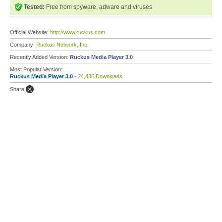
Tested:
Free from spyware, adware and viruses
Official Website:
http://www.ruckus.com
Company:
Ruckus Network, Inc.
Recently Added Version:
Ruckus Media Player 3.0
Most Popular Version:
Ruckus Media Player 3.0
- 24,436 Downloads
Share: