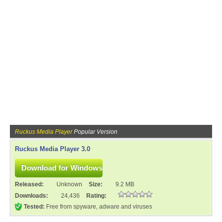
Ruckus Media Player
Popular Version
Ruckus Media Player 3.0
Released:
Unknown
Size:
9.2 MB
Downloads:
24,436
Rating:
Tested:
Free from spyware, adware and viruses