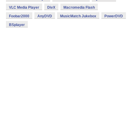
VLC Media Player
DivX
Macromedia Flash
Foobar2000
AnyDVD
MusicMatch Jukebox
PowerDVD
BSplayer