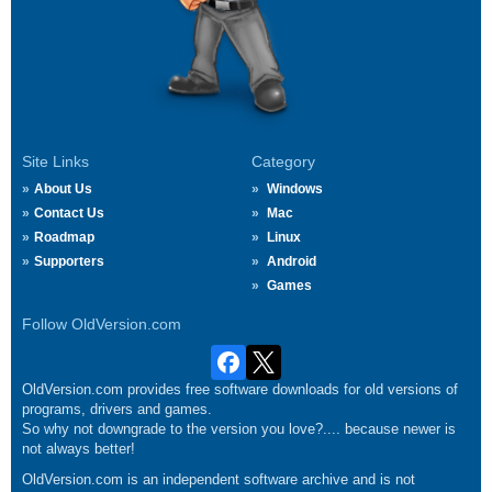
Site Links
Category
About Us
Windows
Contact Us
Mac
Roadmap
Linux
Supporters
Android
Games
Follow OldVersion.com
OldVersion.com provides free software downloads for old versions of
programs, drivers and games.
So why not downgrade to the version you love?.... because newer is
not always better!
OldVersion.com is an independent software archive and is not