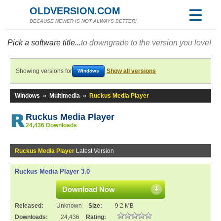
OLDVERSION.COM
BECAUSE NEWER IS NOT ALWAYS BETTER!
Pick a software title...
to downgrade to the version you love!
Showing versions for
Show all versions
Windows
Windows
»
Multimedia
»
Ruckus Media Player
Ruckus Media Player
24,436 Downloads
Ruckus Media Player
Latest Version
Ruckus Media Player 3.0
Download Now
Released:
Unknown
Size:
9.2 MB
Downloads:
24,436
Rating: