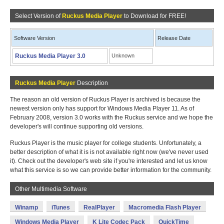
Select Version of
Ruckus Media Player
to Download for FREE!
Software Version
Release Date
Ruckus Media Player 3.0
Unknown
Ruckus Media Player
Description
The reason an old version of Ruckus Player is archived is because the
newest version only has support for Windows Media Player 11. As of
February 2008, version 3.0 works with the Ruckus service and we hope the
developer's will continue supporting old versions.
Ruckus Player is the music player for college students. Unfortunately, a
better description of what it is is not available right now (we've never used
it). Check out the developer's web site if you're interested and let us know
what this service is so we can provide better information for the community.
Other Multimedia Software
Winamp
iTunes
RealPlayer
Macromedia Flash Player
Windows Media Player
K Lite Codec Pack
QuickTime