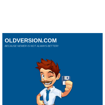
OLDVERSION.COM
BECAUSE NEWER IS NOT ALWAYS BETTER!