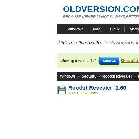
OLDVERSION.CO
BECAUSE NEWER IS NOT ALWAYS BETTE
Windows
Mac
Linux
Andr
Pick a software title...
to downgrade to
Viewing downloads for
Show all 
Windows
Windows
»
Security
»
Rootkit Revealer
»
Rootkit Revealer 1.60
9,769 Downloads