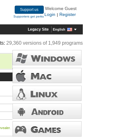
Welcome Guest
Support us
Login
Register
|
Supporters get perks
Legacy Site
English
ts:
29,360 versions of 1,949 programs
vealer.