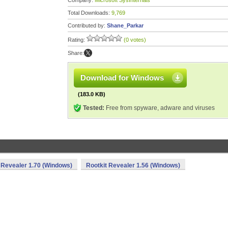
Company:
Microsoft SysInternals
Total Downloads:
9,769
Contributed by:
Shane_Parkar
Rating:
(0 votes)
Share:
Download for Windows
(183.0 KB)
Tested:
Free from spyware, adware and viruses
 Revealer 1.70 (Windows)
Rootkit Revealer 1.56 (Windows)