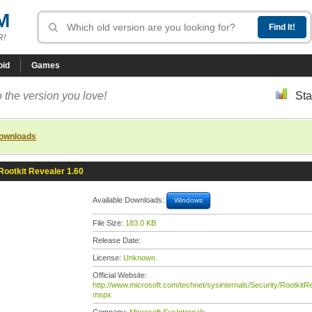
M
R!
oid
Games
 the version you love!
Sta
downloads
Rootkit Revealer 1.60
Available Downloads:
Windows
File Size:
183.0 KB
Release Date:
License:
Unknown
Official Website:
http://www.microsoft.com/technet/sysinternals/Security/RootkitRe
mspx