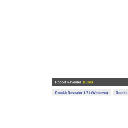
Rootkit Revealer
Builds
Rootkit Revealer 1.71 (Windows)
Rootkit