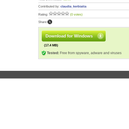
Contributed by:
claudia_kerbiatta
Rating:
(0 votes)
Share:
Download for Windows
(17.4 MB)
Tested:
Free from spyware, adware and viruses