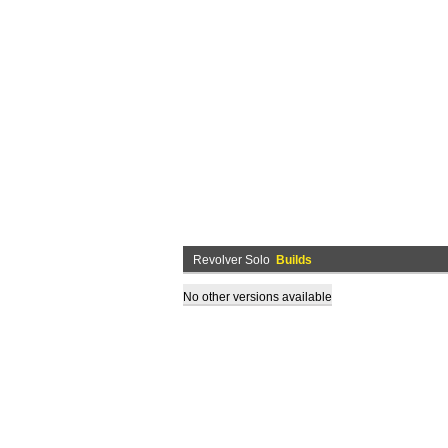
Revolver Solo
Builds
No other versions available