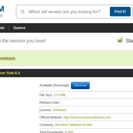
M
R!
oid
Games
 the version you love!
Sta
downloads
ver Solo 8.4
Available Downloads:
Windows
File Size:
17.4 MB
Release Date:
License:
Unknown
Official Website:
http://www.revolversoftware.com
Company:
Revolver Software GmbH
Total Downloads:
6,565