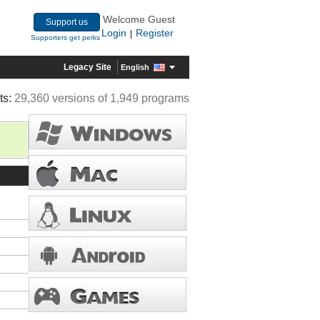
Welcome Guest
Support us
Login
Register
|
Supporters get perks
Legacy Site
English
ts:
29,360 versions of 1,949 programs