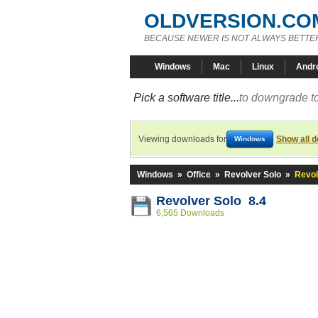
OLDVERSION.CO
BECAUSE NEWER IS NOT ALWAYS BETTE
Windows
Mac
Linux
Andr
Pick a software title...
to downgrade to
Viewing downloads for
Show all 
Windows
Windows
»
Office
»
Revolver Solo
»
Revol
Revolver Solo 8.4
6,565 Downloads