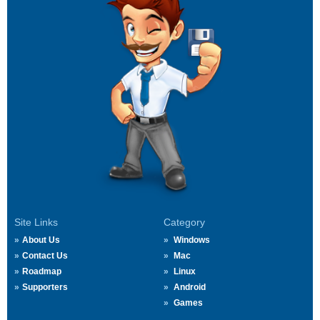
Site Links
Category
About Us
Windows
Contact Us
Mac
Roadmap
Linux
Supporters
Android
Games