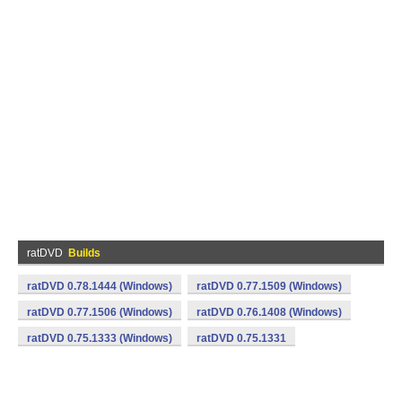
ratDVD
Builds
ratDVD 0.78.1444 (Windows)
ratDVD 0.77.1509 (Windows)
ratDVD 0.77.1506 (Windows)
ratDVD 0.76.1408 (Windows)
ratDVD 0.75.1333 (Windows)
ratDVD 0.75.1331