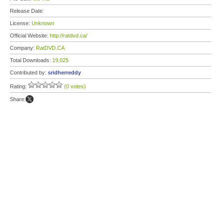
Release Date:
License:
Unknown
Official Website:
http://ratdvd.ca/
Company:
RatDVD.CA
Total Downloads:
19,025
Contributed by:
sridherreddy
Rating:
(0 votes)
Share: