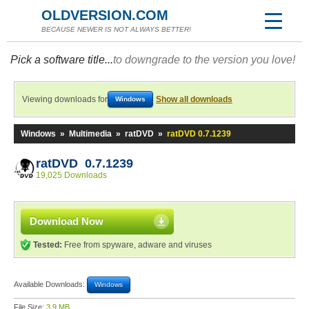
OLDVERSION.COM
BECAUSE NEWER IS NOT ALWAYS BETTER!
Pick a software title...
to downgrade to the version you love!
Viewing downloads for
Show all downloads
Windows
Windows
»
Multimedia
»
ratDVD
»
ratDVD 0.7.1239
ratDVD 0.7.1239
19,025 Downloads
Download Now
Tested:
Free from spyware, adware and viruses
Available Downloads:
Windows
File Size:
3.9 MB