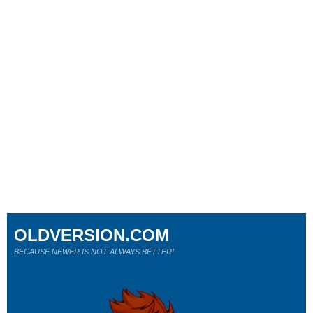
OLDVERSION.COM
BECAUSE NEWER IS NOT ALWAYS BETTER!