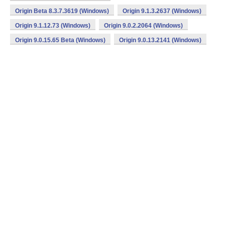
Origin Beta 8.3.7.3619 (Windows)
Origin 9.1.3.2637 (Windows)
Origin 9.1.12.73 (Windows)
Origin 9.0.2.2064 (Windows)
Origin 9.0.15.65 Beta (Windows)
Origin 9.0.13.2141 (Windows)