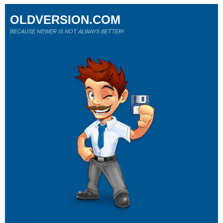
OLDVERSION.COM
BECAUSE NEWER IS NOT ALWAYS BETTER!