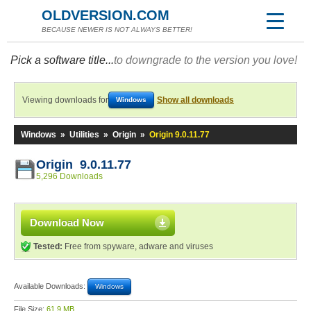
OLDVERSION.COM
BECAUSE NEWER IS NOT ALWAYS BETTER!
Pick a software title...
to downgrade to the version you love!
Viewing downloads for
Show all downloads
Windows
Windows
»
Utilities
»
Origin
»
Origin 9.0.11.77
Origin 9.0.11.77
5,296 Downloads
Download Now
Tested:
Free from spyware, adware and viruses
Available Downloads:
Windows
File Size:
61.9 MB