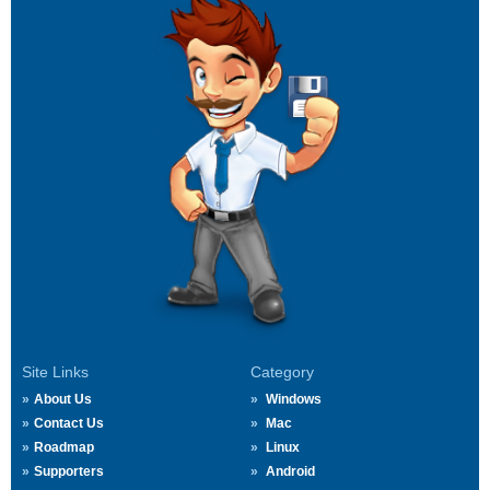
Site Links
Category
About Us
Windows
Contact Us
Mac
Roadmap
Linux
Supporters
Android