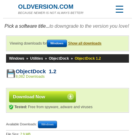
OLDVERSION.COM
BECAUSE NEWER IS NOT ALWAYS BETTER!
Pick a software title...
to downgrade to the version you love!
Viewing downloads for
Show all downloads
Windows
Windows
»
Utilities
»
ObjectDock
»
ObjectDock 1.2
ObjectDock 1.2
8,082 Downloads
Download Now
Tested:
Free from spyware, adware and viruses
Available Downloads:
Windows
File Size:
7.9 MB