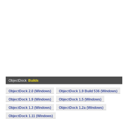
ObjectDock
Builds
ObjectDock 2.0 (Windows)
ObjectDock 1.9 Build 536 (Windows)
ObjectDock 1.9 (Windows)
ObjectDock 1.5 (Windows)
ObjectDock 1.3 (Windows)
ObjectDock 1.2a (Windows)
ObjectDock 1.11 (Windows)