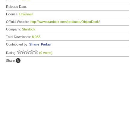
Release Date:
License:
Unknown
Official Website:
http://www.stardock.com/products/ObjectDock/
Company:
Stardock
Total Downloads:
8,082
Contributed by:
Shane_Parkar
Rating:
(0 votes)
Share: