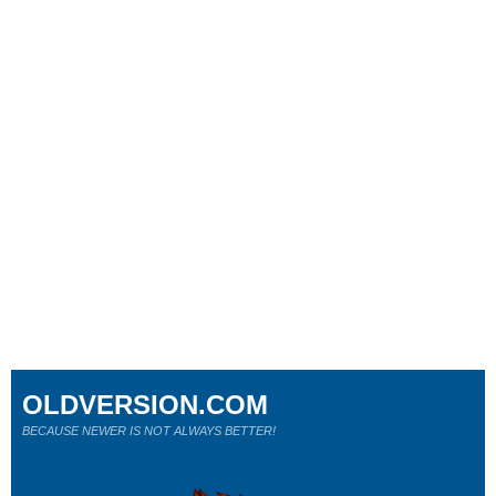
OLDVERSION.COM
BECAUSE NEWER IS NOT ALWAYS BETTER!