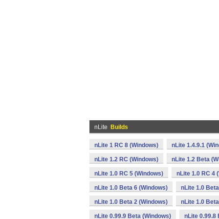
nLite
Builds
nLite 1 RC 8 (Windows)
nLite 1.4.9.1 (Wi
nLite 1.2 RC (Windows)
nLite 1.2 Beta (
nLite 1.0 RC 5 (Windows)
nLite 1.0 RC 4
nLite 1.0 Beta 6 (Windows)
nLite 1.0 Bet
nLite 1.0 Beta 2 (Windows)
nLite 1.0 Bet
nLite 0.99.9 Beta (Windows)
nLite 0.99.8