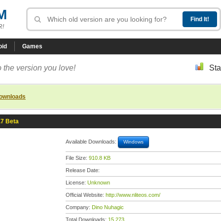
M
R!
oid
Games
 the version you love!
Sta
downloads
.7 Beta
Available Downloads:
Windows
File Size:
910.8 KB
Release Date:
License:
Unknown
Official Website:
http://www.nliteos.com/
Company:
Dino Nuhagic
Total Downloads:
15,273