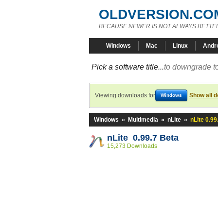
OLDVERSION.CO
BECAUSE NEWER IS NOT ALWAYS BETTE
Windows
Mac
Linux
Andr
Pick a software title...
to downgrade to
Viewing downloads for
Show all 
Windows
Windows
»
Multimedia
»
nLite
»
nLite 0.99
nLite 0.99.7 Beta
15,273 Downloads