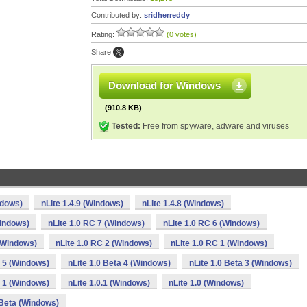
Contributed by:
sridherreddy
Rating:
(0 votes)
Share:
Download for Windows
(910.8 KB)
Tested:
Free from spyware, adware and viruses
ndows)
nLite 1.4.9 (Windows)
nLite 1.4.8 (Windows)
Windows)
nLite 1.0 RC 7 (Windows)
nLite 1.0 RC 6 (Windows)
 (Windows)
nLite 1.0 RC 2 (Windows)
nLite 1.0 RC 1 (Windows)
a 5 (Windows)
nLite 1.0 Beta 4 (Windows)
nLite 1.0 Beta 3 (Windows)
a 1 (Windows)
nLite 1.0.1 (Windows)
nLite 1.0 (Windows)
 Beta (Windows)