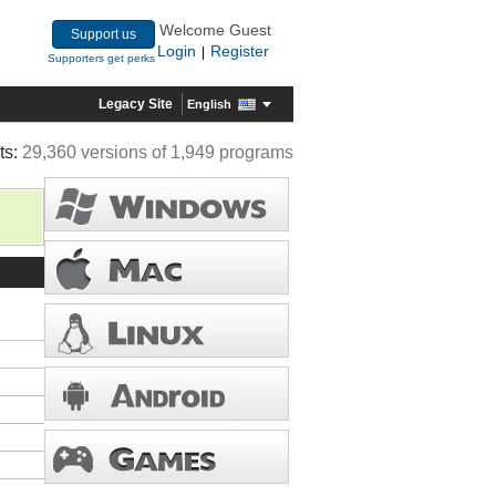
Welcome Guest
Support us
Login
Register
|
Supporters get perks
Legacy Site
English
ts:
29,360 versions of 1,949 programs