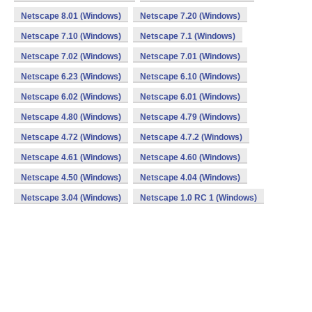
Netscape 8.01 (Windows)
Netscape 7.20 (Windows)
Netscape 7.10 (Windows)
Netscape 7.1 (Windows)
Netscape 7.02 (Windows)
Netscape 7.01 (Windows)
Netscape 6.23 (Windows)
Netscape 6.10 (Windows)
Netscape 6.02 (Windows)
Netscape 6.01 (Windows)
Netscape 4.80 (Windows)
Netscape 4.79 (Windows)
Netscape 4.72 (Windows)
Netscape 4.7.2 (Windows)
Netscape 4.61 (Windows)
Netscape 4.60 (Windows)
Netscape 4.50 (Windows)
Netscape 4.04 (Windows)
Netscape 3.04 (Windows)
Netscape 1.0 RC 1 (Windows)