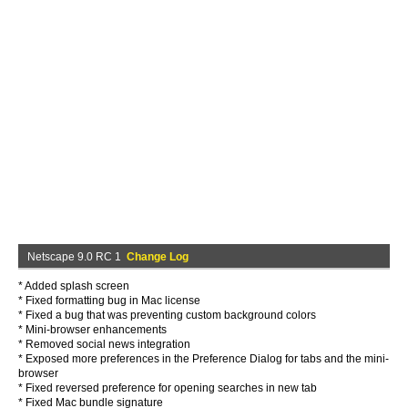
Netscape 9.0 RC 1
Change Log
* Added splash screen
* Fixed formatting bug in Mac license
* Fixed a bug that was preventing custom background colors
* Mini-browser enhancements
* Removed social news integration
* Exposed more preferences in the Preference Dialog for tabs and the mini-
browser
* Fixed reversed preference for opening searches in new tab
* Fixed Mac bundle signature