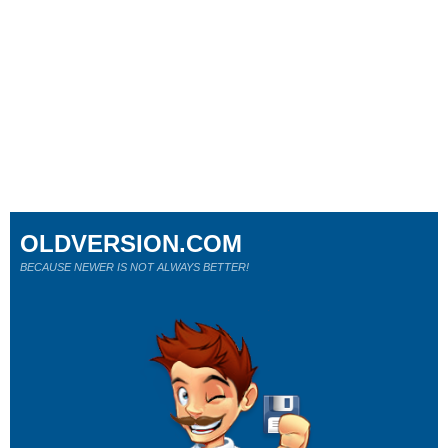
OLDVERSION.COM
BECAUSE NEWER IS NOT ALWAYS BETTER!