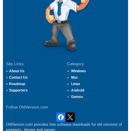
Site Links
Category
About Us
Windows
Contact Us
Mac
Roadmap
Linux
Supporters
Android
Games
Follow OldVersion.com
OldVersion.com provides free software downloads for old versions of
programs, drivers and games.