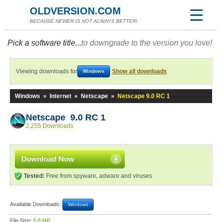
OLDVERSION.COM
BECAUSE NEWER IS NOT ALWAYS BETTER!
Pick a software title...
to downgrade to the version you love!
Viewing downloads for
Show all downloads
Windows
Windows
»
Internet
»
Netscape
»
Netscape 9.0 RC 1
Netscape 9.0 RC 1
2,255 Downloads
Download Now
Tested:
Free from spyware, adware and viruses
Available Downloads:
Windows
File Size:
5.8 MB