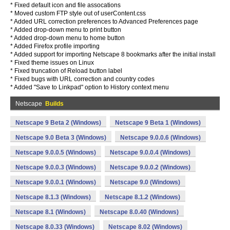
* Fixed default icon and file assocations
* Moved custom FTP style out of userContent.css
* Added URL correction preferences to Advanced Preferences page
* Added drop-down menu to print button
* Added drop-down menu to home button
* Added Firefox profile importing
* Added support for importing Netscape 8 bookmarks after the initial install
* Fixed theme issues on Linux
* Fixed truncation of Reload button label
* Fixed bugs with URL correction and country codes
* Added "Save to Linkpad" option to History context menu
Netscape
Builds
Netscape 9 Beta 2 (Windows)
Netscape 9 Beta 1 (Windows)
Netscape 9.0 Beta 3 (Windows)
Netscape 9.0.0.6 (Windows)
Netscape 9.0.0.5 (Windows)
Netscape 9.0.0.4 (Windows)
Netscape 9.0.0.3 (Windows)
Netscape 9.0.0.2 (Windows)
Netscape 9.0.0.1 (Windows)
Netscape 9.0 (Windows)
Netscape 8.1.3 (Windows)
Netscape 8.1.2 (Windows)
Netscape 8.1 (Windows)
Netscape 8.0.40 (Windows)
Netscape 8.0.33 (Windows)
Netscape 8.02 (Windows)