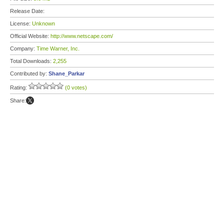
Release Date:
License:
Unknown
Official Website:
http://www.netscape.com/
Company:
Time Warner, Inc.
Total Downloads:
2,255
Contributed by:
Shane_Parkar
Rating:
(0 votes)
Share: