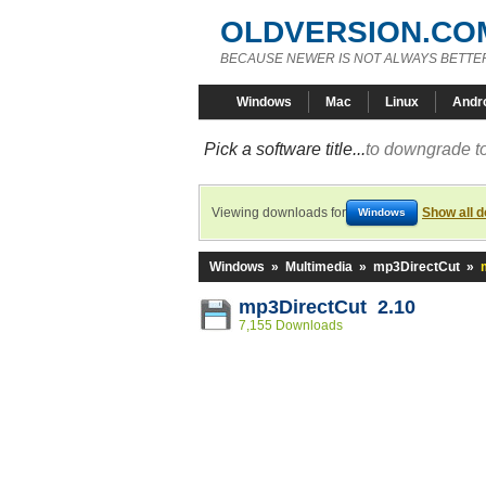
OLDVERSION.CO
BECAUSE NEWER IS NOT ALWAYS BETTE
Windows
Mac
Linux
Andr
Pick a software title...
to downgrade to
Viewing downloads for
Show all 
Windows
Windows
»
Multimedia
»
mp3DirectCut
»
mp3DirectCut 2.10
7,155 Downloads