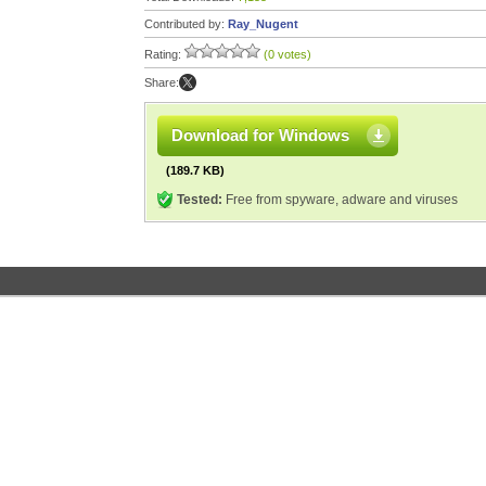
Contributed by:
Ray_Nugent
Rating:
(0 votes)
Share:
Download for Windows
(189.7 KB)
Tested:
Free from spyware, adware and viruses