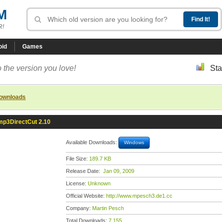
M
R!
oid
Games
 the version you love!
Sta
downloads
mp3DirectCut 2.10
Available Downloads:
Windows
File Size:
189.7 KB
Release Date:
Jan 09, 2009
License:
Unknown
Official Website:
http://www.mpesch3.de1.cc
Company:
Martin Pesch
Total Downloads:
7,155