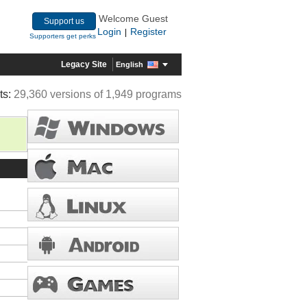
Welcome Guest
Support us
Login
Register
|
Supporters get perks
Legacy Site
English
ts:
29,360 versions of 1,949 programs