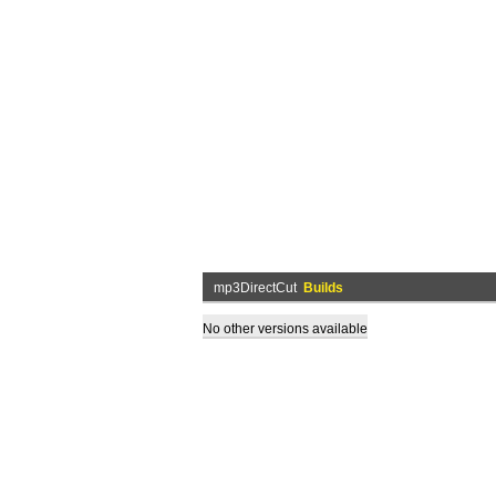
mp3DirectCut
Builds
No other versions available