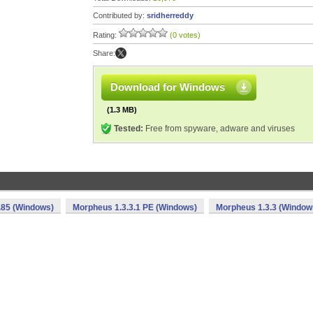
Contributed by:
sridherreddy
Rating:
(0 votes)
Share:
Download for Windows
(1.3 MB)
Tested:
Free from spyware, adware and viruses
.85 (Windows)
Morpheus 1.3.3.1 PE (Windows)
Morpheus 1.3.3 (Window