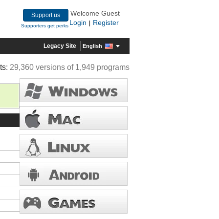
Welcome Guest
Support us
Login
Register
|
Supporters get perks
Legacy Site
English
ts:
29,360 versions of 1,949 programs