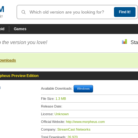
M
R!
oid
Games
 the version you love!
Sta
downloads
pheus Preview Edition
n
Available Downloads:
Windows
File Size:
1.3 MB
Release Date:
License:
Unknown
Official Website:
http://www.morpheus.com
Company:
StreamCast Networks
Total Downloads:
26,970