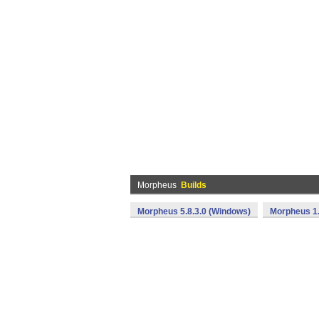
Morpheus
Builds
Morpheus 5.8.3.0 (Windows)
Morpheus 1