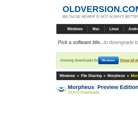
OLDVERSION.CO
BECAUSE NEWER IS NOT ALWAYS BETTE
Windows
Mac
Linux
Andr
Pick a software title...
to downgrade to
Viewing downloads for
Show all 
Windows
Windows
»
File Sharing
»
Morpheus
»
Mor
Morpheus Preview Editio
26,970 Downloads