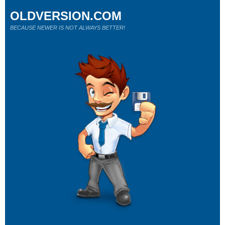
OLDVERSION.COM
BECAUSE NEWER IS NOT ALWAYS BETTER!