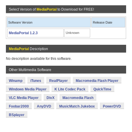
Select Version of
MediaPortal
to Download for FREE!
Software Version
Release Date
MediaPortal 1.2.3
Unknown
MediaPortal
Description
No description available for this software.
Other Multimedia Software
Winamp
iTunes
RealPlayer
Macromedia Flash Player
Windows Media Player
K Lite Codec Pack
QuickTime
VLC Media Player
DivX
Macromedia Flash
Foobar2000
AnyDVD
MusicMatch Jukebox
PowerDVD
BSplayer