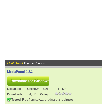
MediaPortal
Popular Version
MediaPortal 1.2.3
Released:
Unknown
Size:
24.2 MB
Downloads:
4,811
Rating:
Tested:
Free from spyware, adware and viruses