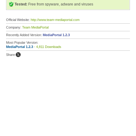
Tested:
Free from spyware, adware and viruses
Official Website:
http://www.team-mediaportal.com
Company:
Team MediaPortal
Recently Added Version:
MediaPortal 1.2.3
Most Popular Version:
MediaPortal 1.2.3
- 4,811 Downloads
Share: