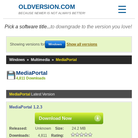
OLDVERSION.COM
BECAUSE NEWER IS NOT ALWAYS BETTER!
Pick a software title...
to downgrade to the version you love!
Showing versions for
Show all versions
Windows
Windows
»
Multimedia
»
MediaPortal
MediaPortal
4,811 Downloads
MediaPortal
Latest Version
MediaPortal 1.2.3
Download Now
Released:
Unknown
Size:
24.2 MB
Downloads:
4,811
Rating: