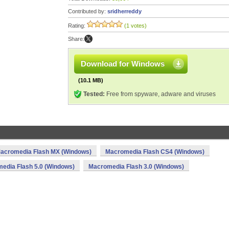
Contributed by:
sridherreddy
Rating:
(1 votes)
Share:
Download for Windows
(10.1 MB)
Tested:
Free from spyware, adware and viruses
acromedia Flash MX (Windows)
Macromedia Flash CS4 (Windows)
edia Flash 5.0 (Windows)
Macromedia Flash 3.0 (Windows)