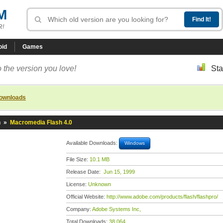
M
R!
oid
Games
 the version you love!
Sta
downloads
h
»
Macromedia Flash 4.0
Available Downloads:
Windows
File Size:
10.1 MB
Release Date:
Jun 15, 1999
License:
Unknown
Official Website:
http://www.adobe.com/products/flash/flashpro/
Company:
Adobe Systems Inc,
Total Downloads:
38,064