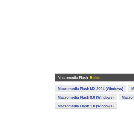
Macromedia Flash
Builds
Macromedia Flash MX 2004 (Windows)
M
Macromedia Flash 8.0 (Windows)
Macrom
Macromedia Flash 1.0 (Windows)