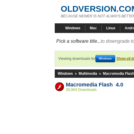
OLDVERSION.CO
BECAUSE NEWER IS NOT ALWAYS BETTE
Windows
Mac
Linux
Andr
Pick a software title...
to downgrade to
Viewing downloads for
Show all 
Windows
Windows
»
Multimedia
»
Macromedia Flas
Macromedia Flash 4.0
38,064 Downloads