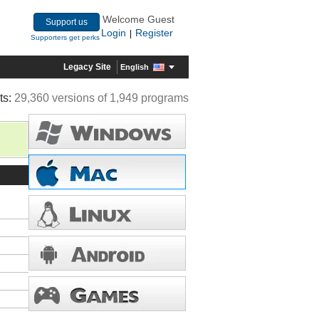
Welcome Guest
Support us
Login
Register
|
Supporters get perks
Legacy Site
English
ts:
29,360 versions of 1,949 programs