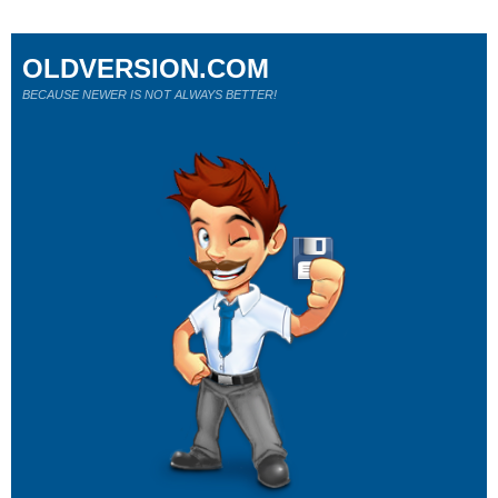
OLDVERSION.COM
BECAUSE NEWER IS NOT ALWAYS BETTER!