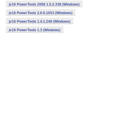
jv16 PowerTools 2006 1.5.2.338 (Windows)
jv16 PowerTools 2.0.0.1053 (Windows)
jv16 PowerTools 1.4.1.248 (Windows)
jv16 PowerTools 1.3 (Windows)