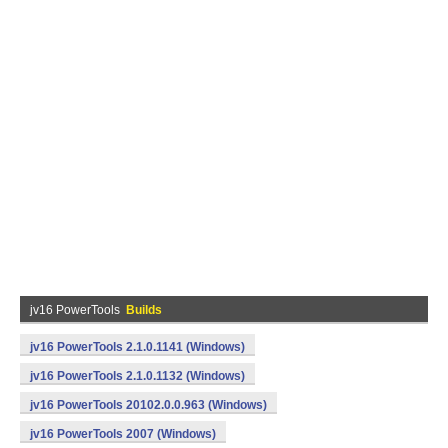
jv16 PowerTools
Builds
jv16 PowerTools 2.1.0.1141 (Windows)
jv16 PowerTools 2.1.0.1132 (Windows)
jv16 PowerTools 20102.0.0.963 (Windows)
jv16 PowerTools 2007 (Windows)