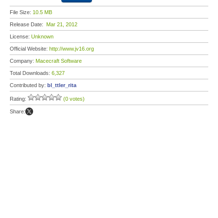
File Size:
10.5 MB
Release Date:
Mar 21, 2012
License:
Unknown
Official Website:
http://www.jv16.org
Company:
Macecraft Software
Total Downloads:
6,327
Contributed by:
bl_ttler_rita
Rating:
(0 votes)
Share: