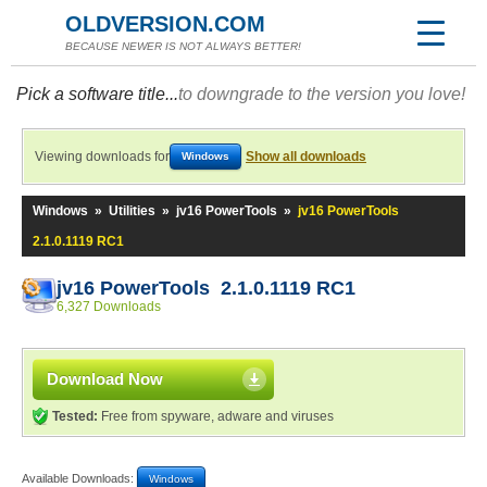
OLDVERSION.COM
BECAUSE NEWER IS NOT ALWAYS BETTER!
Pick a software title...
to downgrade to the version you love!
Viewing downloads for
Show all downloads
Windows
Windows
»
Utilities
»
jv16 PowerTools
»
jv16 PowerTools
2.1.0.1119 RC1
jv16 PowerTools 2.1.0.1119 RC1
6,327 Downloads
Download Now
Tested:
Free from spyware, adware and viruses
Available Downloads:
Windows