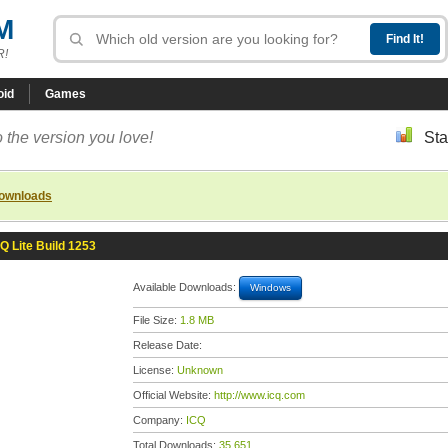
M
R!
oid
Games
 the version you love!
Sta
downloads
Q Lite Build 1253
Available Downloads:
Windows
File Size:
1.8 MB
Release Date:
License:
Unknown
Official Website:
http://www.icq.com
Company:
ICQ
Total Downloads:
35,651