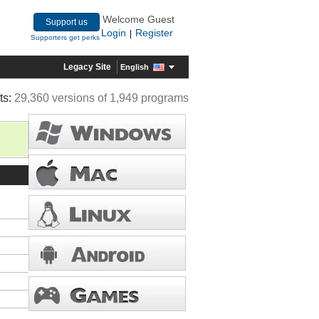
Welcome Guest
Support us
Login
Register
|
Supporters get perks
Legacy Site
English
ts:
29,360 versions of 1,949 programs