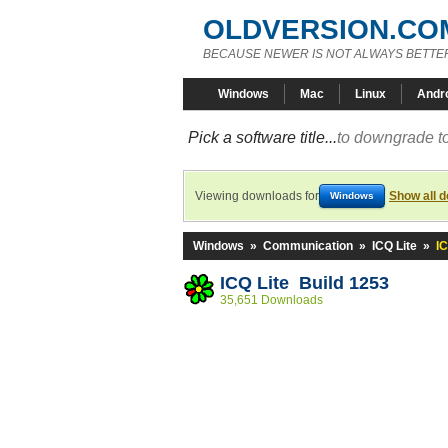
OLDVERSION.CO
BECAUSE NEWER IS NOT ALWAYS BETTE
Windows
Mac
Linux
Andr
Pick a software title...
to downgrade to
Viewing downloads for
Show all 
Windows
Windows
»
Communication
»
ICQ Lite
»
IC
ICQ Lite Build 1253
35,651 Downloads