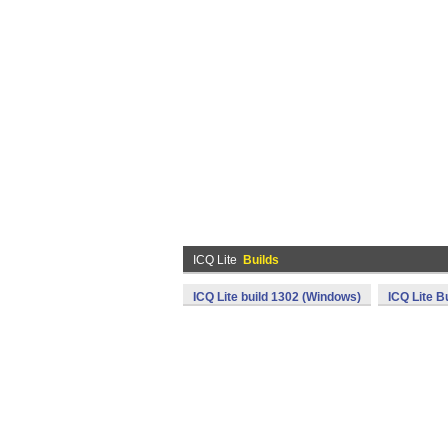
ICQ Lite
Builds
ICQ Lite build 1302 (Windows)
ICQ Lite B