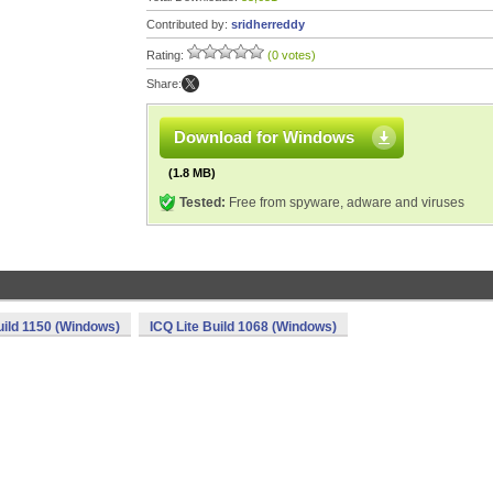
Contributed by:
sridherreddy
Rating:
(0 votes)
Share:
Download for Windows
(1.8 MB)
Tested:
Free from spyware, adware and viruses
uild 1150 (Windows)
ICQ Lite Build 1068 (Windows)