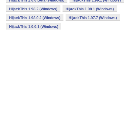
HijackThis 2.0.0 Beta (Windows)
HijackThis 1.99.1 (Windows)
HijackThis 1.98.2 (Windows)
HijackThis 1.98.1 (Windows)
HijackThis 1.98.0.2 (Windows)
HijackThis 1.97.7 (Windows)
HijackThis 1.0.0.1 (Windows)