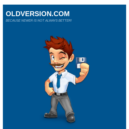
OLDVERSION.COM
BECAUSE NEWER IS NOT ALWAYS BETTER!