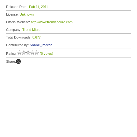
Release Date:
Feb 11, 2011
License:
Unknown
Official Website:
http://www.trendsecure.com
Company:
Trend Micro
Total Downloads:
8,677
Contributed by:
Shane_Parkar
Rating:
(0 votes)
Share: