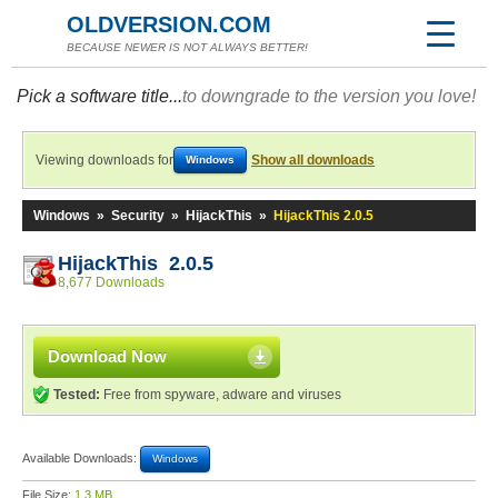
OLDVERSION.COM
BECAUSE NEWER IS NOT ALWAYS BETTER!
Pick a software title...
to downgrade to the version you love!
Viewing downloads for
Show all downloads
Windows
Windows
»
Security
»
HijackThis
»
HijackThis 2.0.5
HijackThis 2.0.5
8,677 Downloads
Download Now
Tested:
Free from spyware, adware and viruses
Available Downloads:
Windows
File Size:
1.3 MB