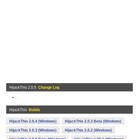
HijackThis 2.0.5
Change Log
.
HijackThis
Builds
HijackThis 2.0.4 (Windows)
HijackThis 2.0.3 Beta (Windows)
HijackThis 2.0.3 (Windows)
HijackThis 2.0.2 (Windows)