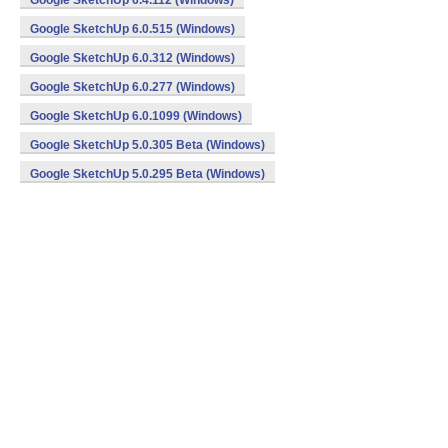
Google SketchUp 6.4.112 (Windows)
Google SketchUp 6.0.515 (Windows)
Google SketchUp 6.0.312 (Windows)
Google SketchUp 6.0.277 (Windows)
Google SketchUp 6.0.1099 (Windows)
Google SketchUp 5.0.305 Beta (Windows)
Google SketchUp 5.0.295 Beta (Windows)