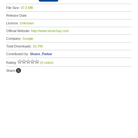
File Size:
37.0 MB
Release Date:
License:
Unknown
Official Website:
http://www.sketchup.com
Company:
Google
Total Downloads:
10,706
Contributed by:
Shane_Parkar
Rating:
(0 votes)
Share: