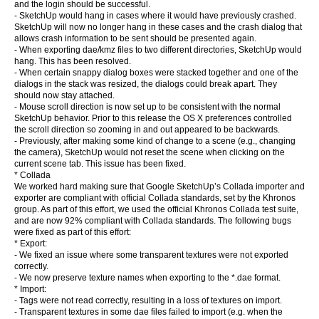
and the login should be successful.
- SketchUp would hang in cases where it would have previously crashed.
SketchUp will now no longer hang in these cases and the crash dialog that
allows crash information to be sent should be presented again.
- When exporting dae/kmz files to two different directories, SketchUp would
hang. This has been resolved.
- When certain snappy dialog boxes were stacked together and one of the
dialogs in the stack was resized, the dialogs could break apart. They
should now stay attached.
- Mouse scroll direction is now set up to be consistent with the normal
SketchUp behavior. Prior to this release the OS X preferences controlled
the scroll direction so zooming in and out appeared to be backwards.
- Previously, after making some kind of change to a scene (e.g., changing
the camera), SketchUp would not reset the scene when clicking on the
current scene tab. This issue has been fixed.
* Collada
We worked hard making sure that Google SketchUp’s Collada importer and
exporter are compliant with official Collada standards, set by the Khronos
group. As part of this effort, we used the official Khronos Collada test suite,
and are now 92% compliant with Collada standards. The following bugs
were fixed as part of this effort:
* Export:
- We fixed an issue where some transparent textures were not exported
correctly.
- We now preserve texture names when exporting to the *.dae format.
* Import:
- Tags were not read correctly, resulting in a loss of textures on import.
- Transparent textures in some dae files failed to import (e.g. when the