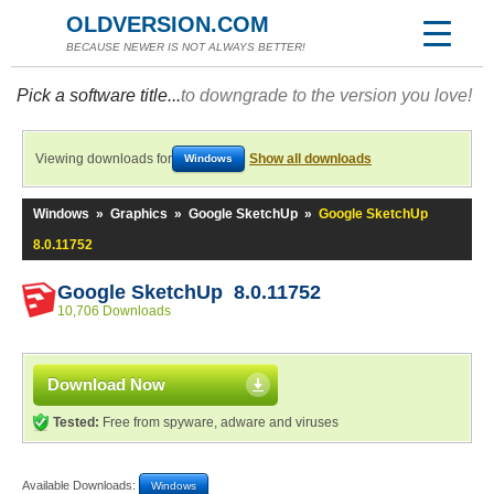
OLDVERSION.COM
BECAUSE NEWER IS NOT ALWAYS BETTER!
Pick a software title...
to downgrade to the version you love!
Viewing downloads for
Show all downloads
Windows
Windows
»
Graphics
»
Google SketchUp
»
Google SketchUp
8.0.11752
Google SketchUp 8.0.11752
10,706 Downloads
Download Now
Tested:
Free from spyware, adware and viruses
Available Downloads:
Windows