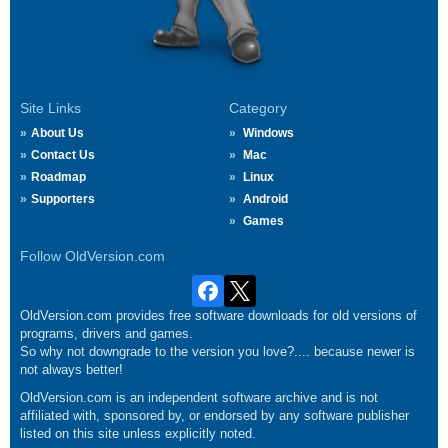
Site Links
Category
About Us
Windows
Contact Us
Mac
Roadmap
Linux
Supporters
Android
Games
Follow OldVersion.com
OldVersion.com provides free software downloads for old versions of
programs, drivers and games.
So why not downgrade to the version you love?.... because newer is
not always better!
OldVersion.com is an independent software archive and is not
affiliated with, sponsored by, or endorsed by any software publisher
listed on this site unless explicitly noted.