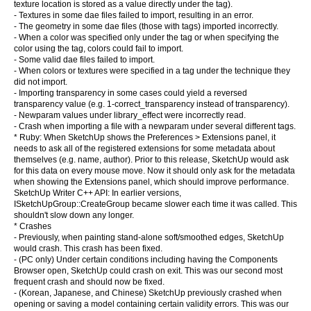
texture location is stored as a value directly under the tag).
- Textures in some dae files failed to import, resulting in an error.
- The geometry in some dae files (those with tags) imported incorrectly.
- When a color was specified only under the tag or when specifying the
color using the tag, colors could fail to import.
- Some valid dae files failed to import.
- When colors or textures were specified in a tag under the technique they
did not import.
- Importing transparency in some cases could yield a reversed
transparency value (e.g. 1-correct_transparency instead of transparency).
- Newparam values under library_effect were incorrectly read.
- Crash when importing a file with a newparam under several different tags.
* Ruby: When SketchUp shows the Preferences > Extensions panel, it
needs to ask all of the registered extensions for some metadata about
themselves (e.g. name, author). Prior to this release, SketchUp would ask
for this data on every mouse move. Now it should only ask for the metadata
when showing the Extensions panel, which should improve performance.
SketchUp Writer C++ API: In earlier versions,
ISketchUpGroup::CreateGroup became slower each time it was called. This
shouldn't slow down any longer.
* Crashes
- Previously, when painting stand-alone soft/smoothed edges, SketchUp
would crash. This crash has been fixed.
- (PC only) Under certain conditions including having the Components
Browser open, SketchUp could crash on exit. This was our second most
frequent crash and should now be fixed.
- (Korean, Japanese, and Chinese) SketchUp previously crashed when
opening or saving a model containing certain validity errors. This was our