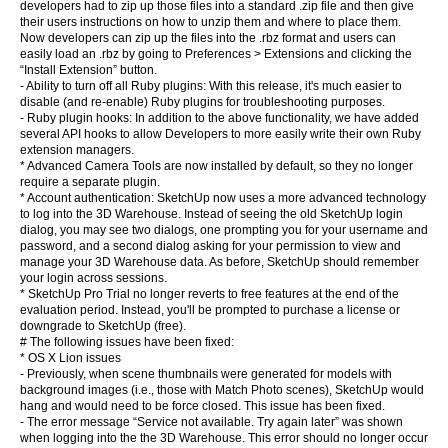
developers had to zip up those files into a standard .zip file and then give
their users instructions on how to unzip them and where to place them.
Now developers can zip up the files into the .rbz format and users can
easily load an .rbz by going to Preferences > Extensions and clicking the
“Install Extension” button.
- Ability to turn off all Ruby plugins: With this release, it's much easier to
disable (and re-enable) Ruby plugins for troubleshooting purposes.
- Ruby plugin hooks: In addition to the above functionality, we have added
several API hooks to allow Developers to more easily write their own Ruby
extension managers.
* Advanced Camera Tools are now installed by default, so they no longer
require a separate plugin.
* Account authentication: SketchUp now uses a more advanced technology
to log into the 3D Warehouse. Instead of seeing the old SketchUp login
dialog, you may see two dialogs, one prompting you for your username and
password, and a second dialog asking for your permission to view and
manage your 3D Warehouse data. As before, SketchUp should remember
your login across sessions.
* SketchUp Pro Trial no longer reverts to free features at the end of the
evaluation period. Instead, you'll be prompted to purchase a license or
downgrade to SketchUp (free).
# The following issues have been fixed:
* OS X Lion issues
- Previously, when scene thumbnails were generated for models with
background images (i.e., those with Match Photo scenes), SketchUp would
hang and would need to be force closed. This issue has been fixed.
- The error message “Service not available. Try again later” was shown
when logging into the the 3D Warehouse. This error should no longer occur