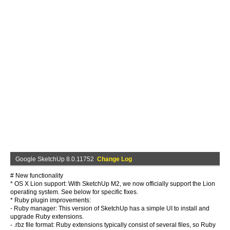
Google SketchUp 8.0.11752
Change Log
# New functionality
* OS X Lion support: With SketchUp M2, we now officially support the Lion
operating system. See below for specific fixes.
* Ruby plugin improvements:
- Ruby manager: This version of SketchUp has a simple UI to install and
upgrade Ruby extensions.
- .rbz file format: Ruby extensions typically consist of several files, so Ruby