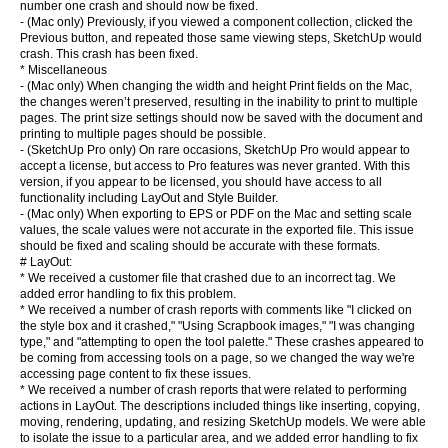
number one crash and should now be fixed.
- (Mac only) Previously, if you viewed a component collection, clicked the
Previous button, and repeated those same viewing steps, SketchUp would
crash. This crash has been fixed.
* Miscellaneous
- (Mac only) When changing the width and height Print fields on the Mac,
the changes weren’t preserved, resulting in the inability to print to multiple
pages. The print size settings should now be saved with the document and
printing to multiple pages should be possible.
- (SketchUp Pro only) On rare occasions, SketchUp Pro would appear to
accept a license, but access to Pro features was never granted. With this
version, if you appear to be licensed, you should have access to all
functionality including LayOut and Style Builder.
- (Mac only) When exporting to EPS or PDF on the Mac and setting scale
values, the scale values were not accurate in the exported file. This issue
should be fixed and scaling should be accurate with these formats.
# LayOut:
* We received a customer file that crashed due to an incorrect tag. We
added error handling to fix this problem.
* We received a number of crash reports with comments like "I clicked on
the style box and it crashed," "Using Scrapbook images," "I was changing
type," and "attempting to open the tool palette." These crashes appeared to
be coming from accessing tools on a page, so we changed the way we're
accessing page content to fix these issues.
* We received a number of crash reports that were related to performing
actions in LayOut. The descriptions included things like inserting, copying,
moving, rendering, updating, and resizing SketchUp models. We were able
to isolate the issue to a particular area, and we added error handling to fix