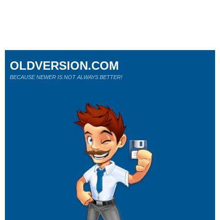
OLDVERSION.COM
BECAUSE NEWER IS NOT ALWAYS BETTER!