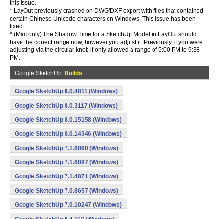
this issue.
* LayOut previously crashed on DWG/DXF export with files that contained
certain Chinese Unicode characters on Windows. This issue has been
fixed.
* (Mac only) The Shadow Time for a SketchUp Model in LayOut should
have the correct range now, however you adjust it. Previously, if you were
adjusting via the circular knob it only allowed a range of 5:00 PM to 9:38
PM.
Google SketchUp
Builds
Google SketchUp 8.0.4811 (Windows)
Google SketchUp 8.0.3117 (Windows)
Google SketchUp 8.0.15158 (Windows)
Google SketchUp 8.0.14346 (Windows)
Google SketchUp 7.1.6860 (Windows)
Google SketchUp 7.1.6087 (Windows)
Google SketchUp 7.1.4871 (Windows)
Google SketchUp 7.0.8657 (Windows)
Google SketchUp 7.0.10247 (Windows)