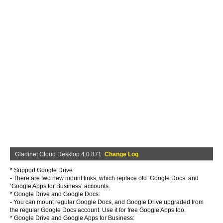
Gladinet Cloud Desktop 4.0.871
Change Log
* Support Google Drive
- There are two new mount links, which replace old ‘Google Docs’ and
‘Google Apps for Business’ accounts.
* Google Drive and Google Docs:
- You can mount regular Google Docs, and Google Drive upgraded from
the regular Google Docs account. Use it for free Google Apps too.
* Google Drive and Google Apps for Business: