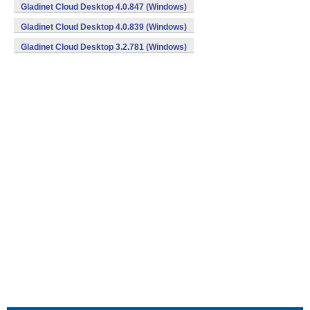
Gladinet Cloud Desktop 4.0.847 (Windows)
Gladinet Cloud Desktop 4.0.839 (Windows)
Gladinet Cloud Desktop 3.2.781 (Windows)