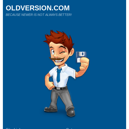
OLDVERSION.COM
BECAUSE NEWER IS NOT ALWAYS BETTER!