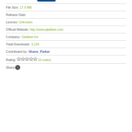
File Size:
17.0 MB
Release Date:
License:
Unknown
Official Website:
http://www.gladinet.com
Company:
Gladinet Inc
Total Downloads:
3,126
Contributed by:
Shane_Parkar
Rating:
(0 votes)
Share: