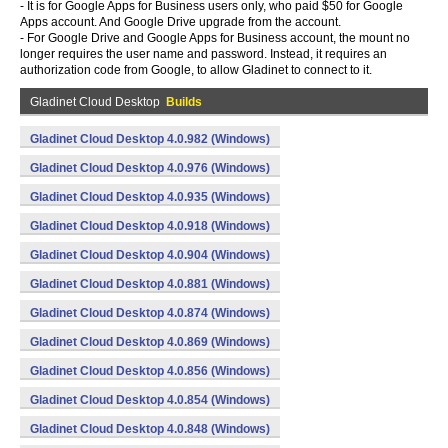
- It is for Google Apps for Business users only, who paid $50 for Google
Apps account. And Google Drive upgrade from the account.
- For Google Drive and Google Apps for Business account, the mount no
longer requires the user name and password. Instead, it requires an
authorization code from Google, to allow Gladinet to connect to it.
Gladinet Cloud Desktop
Builds
Gladinet Cloud Desktop 4.0.982 (Windows)
Gladinet Cloud Desktop 4.0.976 (Windows)
Gladinet Cloud Desktop 4.0.935 (Windows)
Gladinet Cloud Desktop 4.0.918 (Windows)
Gladinet Cloud Desktop 4.0.904 (Windows)
Gladinet Cloud Desktop 4.0.881 (Windows)
Gladinet Cloud Desktop 4.0.874 (Windows)
Gladinet Cloud Desktop 4.0.869 (Windows)
Gladinet Cloud Desktop 4.0.856 (Windows)
Gladinet Cloud Desktop 4.0.854 (Windows)
Gladinet Cloud Desktop 4.0.848 (Windows)