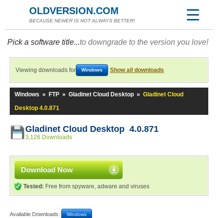
OLDVERSION.COM
BECAUSE NEWER IS NOT ALWAYS BETTER!
Pick a software title...
to downgrade to the version you love!
Viewing downloads for
Show all downloads
Windows
Windows
»
FTP
»
Gladinet Cloud Desktop
»
Gladinet Cloud
Desktop 4.0.871
Gladinet Cloud Desktop 4.0.871
3,126 Downloads
Download Now
Tested:
Free from spyware, adware and viruses
Available Downloads:
Windows