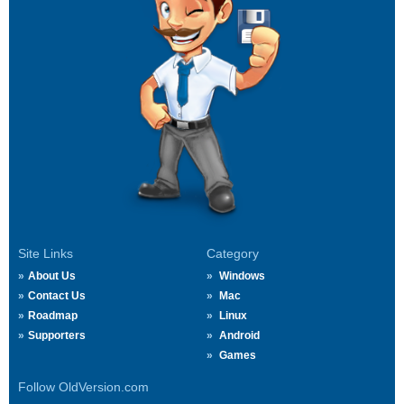
Site Links
Category
About Us
Windows
Contact Us
Mac
Roadmap
Linux
Supporters
Android
Games
Follow OldVersion.com