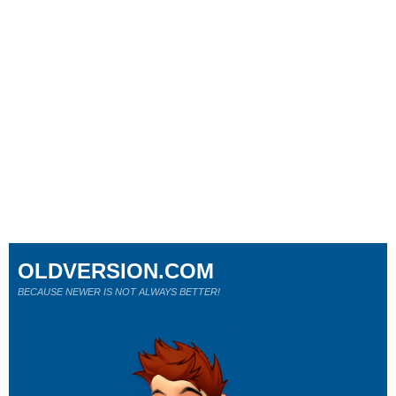
OLDVERSION.COM
BECAUSE NEWER IS NOT ALWAYS BETTER!