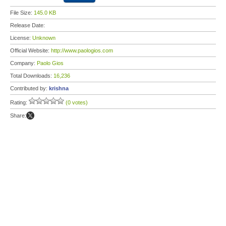
File Size:
145.0 KB
Release Date:
License:
Unknown
Official Website:
http://www.paologios.com
Company:
Paolo Gios
Total Downloads:
16,236
Contributed by:
krishna
Rating:
(0 votes)
Share: