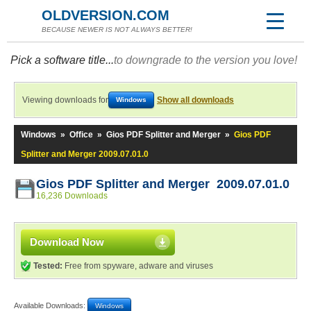
OLDVERSION.COM
BECAUSE NEWER IS NOT ALWAYS BETTER!
Pick a software title...
to downgrade to the version you love!
Viewing downloads for
Show all downloads
Windows
Windows
»
Office
»
Gios PDF Splitter and Merger
»
Gios PDF
Splitter and Merger 2009.07.01.0
Gios PDF Splitter and Merger 2009.07.01.0
16,236 Downloads
Download Now
Tested:
Free from spyware, adware and viruses
Available Downloads:
Windows