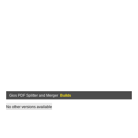
Gios PDF Splitter and Merger
Builds
No other versions available