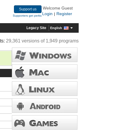
Welcome Guest
Support us
Login
Register
|
Supporters get perks
Legacy Site
English
ts:
29,361 versions of 1,949 programs