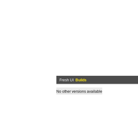
Fresh UI
Builds
No other versions available