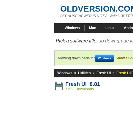
OLDVERSION.CO
BECAUSE NEWER IS NOT ALWAYS BETTE
Windows
Mac
Linux
Andr
Pick a software title...
to downgrade to
Viewing downloads for
Show all 
Windows
Windows
»
Utilities
»
Fresh UI
»
Fresh UI 
Fresh UI 8.81
7,638 Downloads