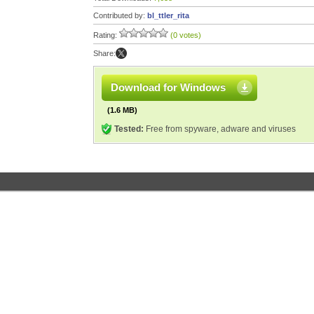
Contributed by:
bl_ttler_rita
Rating:
(0 votes)
Share:
Download for Windows
(1.6 MB)
Tested:
Free from spyware, adware and viruses