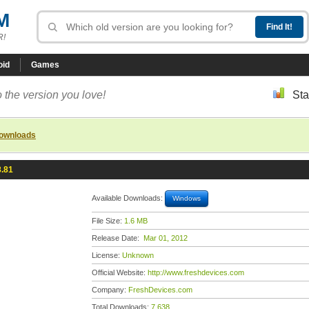
M
R!
oid
Games
 the version you love!
Sta
downloads
8.81
Available Downloads:
Windows
File Size:
1.6 MB
Release Date:
Mar 01, 2012
License:
Unknown
Official Website:
http://www.freshdevices.com
Company:
FreshDevices.com
Total Downloads:
7,638