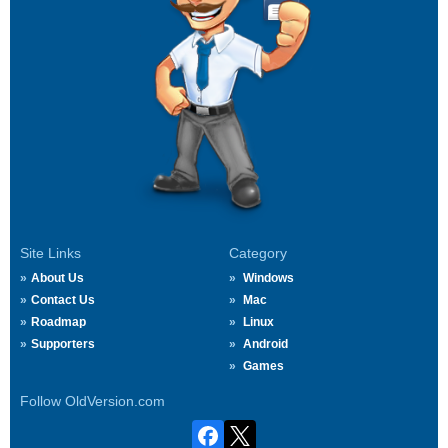
Site Links
Category
About Us
Windows
Contact Us
Mac
Roadmap
Linux
Supporters
Android
Games
Follow OldVersion.com