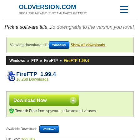
OLDVERSION.COM
BECAUSE NEWER IS NOT ALWAYS BETTER!
Pick a software title...
to downgrade to the version you love!
Viewing downloads for
Show all downloads
Windows
Windows
»
FTP
»
FireFTP
»
FireFTP 1.99.4
FireFTP 1.99.4
10,260 Downloads
Download Now
Tested:
Free from spyware, adware and viruses
Available Downloads:
Windows
File Size:
322.0 KB