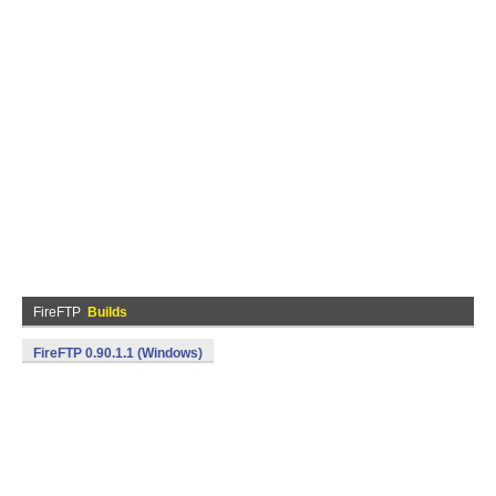
FireFTP
Builds
FireFTP 0.90.1.1 (Windows)