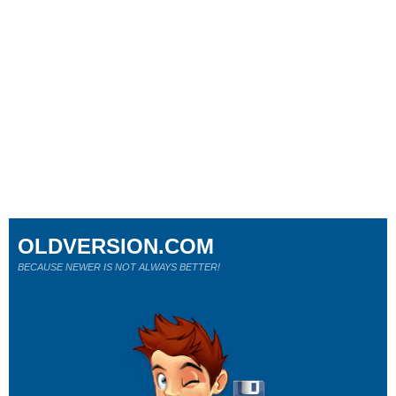
OLDVERSION.COM
BECAUSE NEWER IS NOT ALWAYS BETTER!