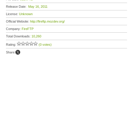
Release Date:
May 16, 2011
License:
Unknown
Official Website:
http://fireftp.mozdev.org/
Company:
FireFTP
Total Downloads:
10,260
Rating:
(0 votes)
Share: