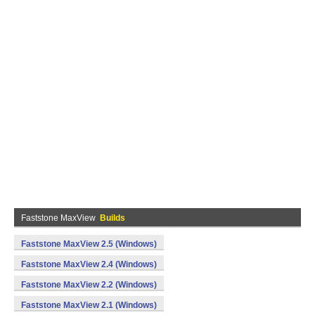
Faststone MaxView
Builds
Faststone MaxView 2.5 (Windows)
Faststone MaxView 2.4 (Windows)
Faststone MaxView 2.2 (Windows)
Faststone MaxView 2.1 (Windows)