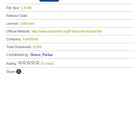
File Size:
1.8 MB
Release Date:
License:
Unknown
Official Website:
http://www.faststone.org/FSMaxViewDetail.htm
Company:
FastStone
Total Downloads:
8,656
Contributed by:
Shane_Parkar
Rating:
(0 votes)
Share: