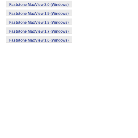
Faststone MaxView 2.0 (Windows)
Faststone MaxView 1.9 (Windows)
Faststone MaxView 1.8 (Windows)
Faststone MaxView 1.7 (Windows)
Faststone MaxView 1.6 (Windows)