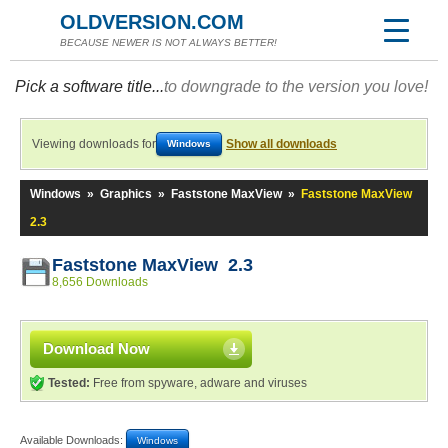
OLDVERSION.COM
BECAUSE NEWER IS NOT ALWAYS BETTER!
Pick a software title...
to downgrade to the version you love!
Viewing downloads for
Show all downloads
Windows
Windows
»
Graphics
»
Faststone MaxView
»
Faststone MaxView
2.3
Faststone MaxView 2.3
8,656 Downloads
Download Now
Tested:
Free from spyware, adware and viruses
Available Downloads:
Windows