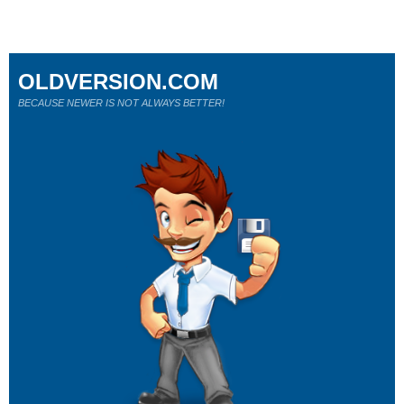
OLDVERSION.COM
BECAUSE NEWER IS NOT ALWAYS BETTER!