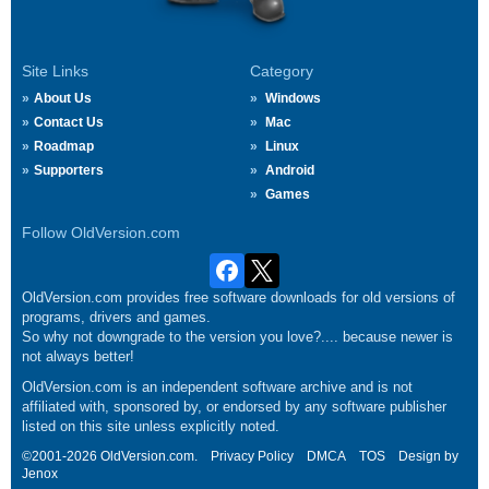
Site Links
Category
About Us
Windows
Contact Us
Mac
Roadmap
Linux
Supporters
Android
Games
Follow OldVersion.com
OldVersion.com provides free software downloads for old versions of
programs, drivers and games.
So why not downgrade to the version you love?.... because newer is
not always better!
OldVersion.com is an independent software archive and is not
affiliated with, sponsored by, or endorsed by any software publisher
listed on this site unless explicitly noted.
©2001-2026 OldVersion.com.
Privacy Policy
DMCA
TOS
Design by
Jenox