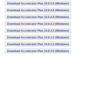
Download Accelerator Plus 10.0.5.0 (Windows)
Download Accelerator Plus 10.0.4.9 (Windows)
Download Accelerator Plus 10.0.4.8 (Windows)
Download Accelerator Plus 10.0.4.3 (Windows)
Download Accelerator Plus 10.0.3.5 (Windows)
Download Accelerator Plus 10.0.3.3 (Windows)
Download Accelerator Plus 10.0.3.2 (Windows)
Download Accelerator Plus 10.0.3.0 (Windows)