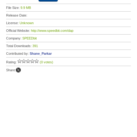
File Size:
9.9 MB
Release Date:
License:
Unknown
Official Website:
http://www.speedbit.com/dap
Company:
SPEEDbit
Total Downloads:
391
Contributed by:
Shane_Parkar
Rating:
(0 votes)
Share: