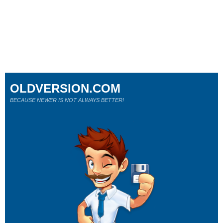
OLDVERSION.COM
BECAUSE NEWER IS NOT ALWAYS BETTER!