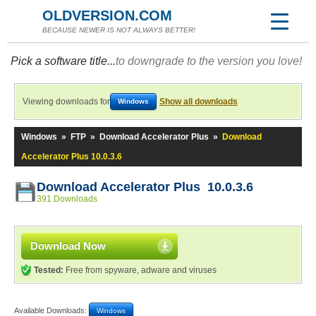
OLDVERSION.COM
BECAUSE NEWER IS NOT ALWAYS BETTER!
Pick a software title...
to downgrade to the version you love!
Viewing downloads for
Show all downloads
Windows
Windows
»
FTP
»
Download Accelerator Plus
»
Download
Accelerator Plus 10.0.3.6
Download Accelerator Plus 10.0.3.6
391 Downloads
Download Now
Tested:
Free from spyware, adware and viruses
Available Downloads:
Windows