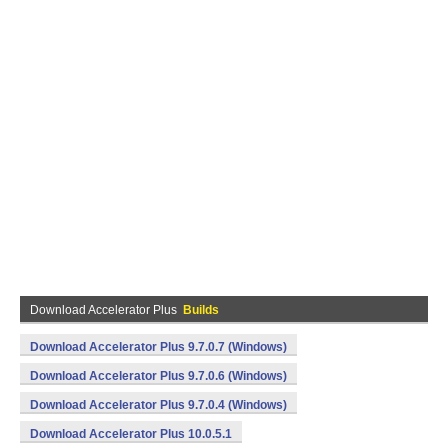
Download Accelerator Plus
Builds
Download Accelerator Plus 9.7.0.7 (Windows)
Download Accelerator Plus 9.7.0.6 (Windows)
Download Accelerator Plus 9.7.0.4 (Windows)
Download Accelerator Plus 10.0.5.1