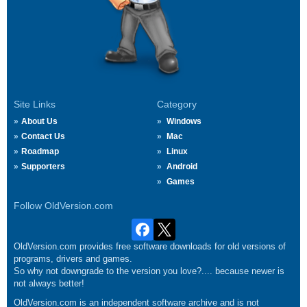
Site Links
Category
About Us
Windows
Contact Us
Mac
Roadmap
Linux
Supporters
Android
Games
Follow OldVersion.com
OldVersion.com provides free software downloads for old versions of
programs, drivers and games.
So why not downgrade to the version you love?.... because newer is
not always better!
OldVersion.com is an independent software archive and is not